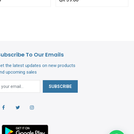
Subscribe To Our Emails
et the latest updates on new products
nd upcoming sales
SUBSCRIBE