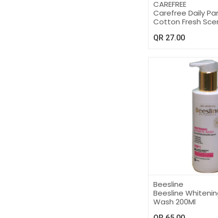
CAREFREE
Carefree Daily Pan
Cotton Fresh Sce
QR
27.00
Beesline
Beesline Whitenin
Wash 200Ml
QR
65.00