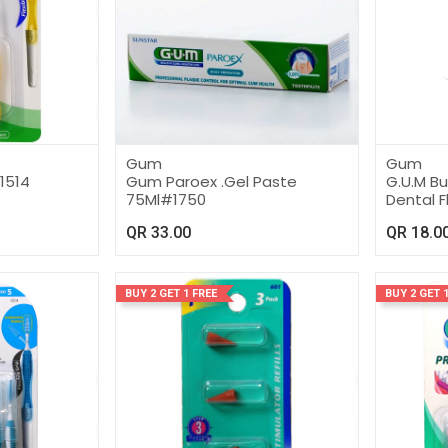
Gum
Gum
1514
Gum Paroex .Gel Paste
G.U.M B
75Ml#1750
Dental F
QR
33.00
QR
18.0
BUY 2 GET 1 FREE
BUY 2 GET 1