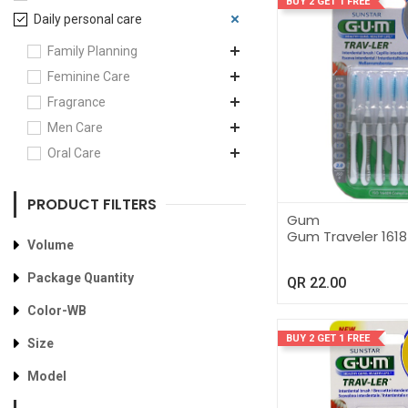
BUY 2 GET 1 FREE
Daily personal care
Family Planning
Feminine Care
Fragrance
Men Care
Oral Care
PRODUCT FILTERS
Gum
Gum Traveler 1618
Volume
Package Quantity
QR
22.00
Color-WB
BUY 2 GET 1 FREE
Size
Model