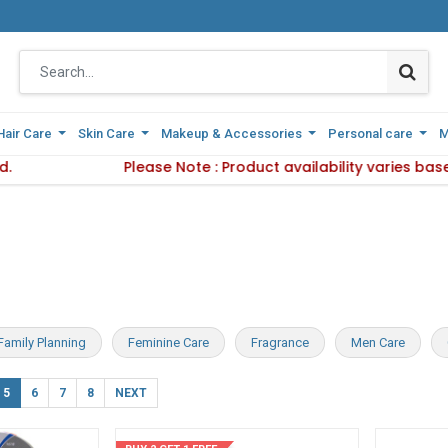
Hair Care
Hair Care
Skin Care
Skin Care
Makeup & Accessories
Makeup & Accessories
Personal care
Personal care
M
M
Delivery Method.
Please Note : Product availability varies base
Please Note : Product availabi
Family Planning
Feminine Care
Fragrance
Men Care
5
6
7
8
NEXT