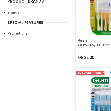
PRODUCT BRANDS
Brands
SPECIAL FEATURES
Promotions
Gum
Gum Pro/Bru Trav.
QR
22.00
BUY 2 GET 1 FREE