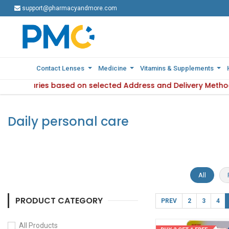
support@pharmacyandmore.com
support@pharmacyandmore.com
Contact Lenses
Contact Lenses
Medicine
Medicine
Vitamins & Supplements
Vitamins & Supplements
ility varies based on selected Address and Delivery Method.
: Product availability varies based on selected Address and 
Daily personal care
All
PRODUCT CATEGORY
PREV
2
3
4
All Products