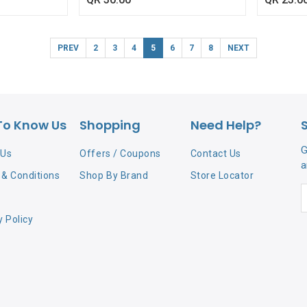
PREV
2
3
4
5
6
7
8
NEXT
To Know Us
Shopping
Need Help?
G
 Us
Offers / Coupons
Contact Us
a
& Conditions
Shop By Brand
Store Locator
y Policy