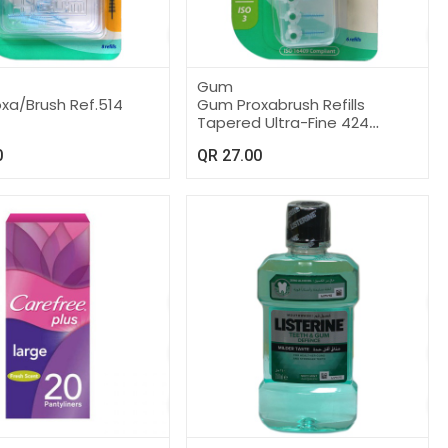
Gum
xa/Brush Ref.514
Gum Proxabrush Refills
Tapered Ultra-Fine 424
Brushes Click
0
QR
27.00