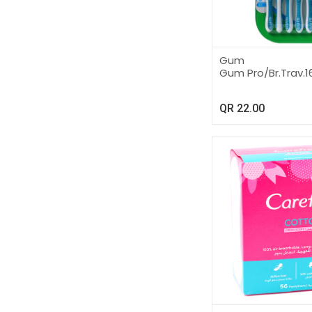
Gum
Gum Pro/Br.Trav.1
QR
22.00