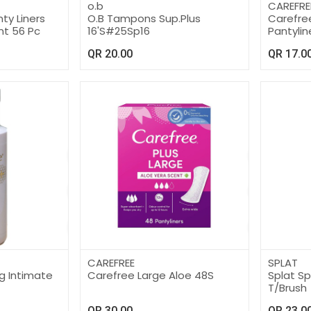
o.b
CAREFRE
ty Liners
O.B Tampons Sup.Plus
Carefree
nt 56 Pc
16'S#25Sp16
Pantylin
QR
20.00
QR
17.0
CAREFREE
SPLAT
g Intimate
Carefree Large Aloe 48S
Splat S
T/Brush
QR
30.00
QR
23.0