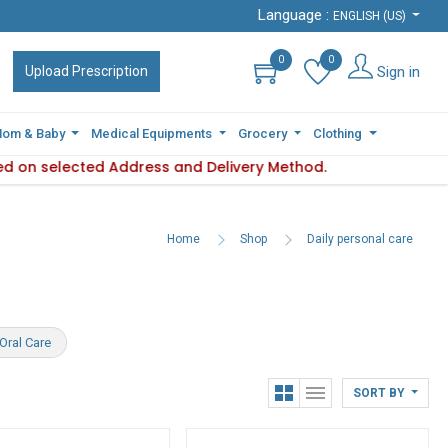
Language :
Language :
ENGLISH (US)
ENGLISH (US)
0
0
0
0
Sign in
Sign in
Upload Prescription
Upload Prescription
om & Baby
om & Baby
Medical Equipments
Medical Equipments
Grocery
Grocery
Clothing
Clothing
d on selected Address and Delivery Method.
lity varies based on selected Address and Delivery Method.
Plea
Home
Shop
Daily personal care
Oral Care
SORT BY