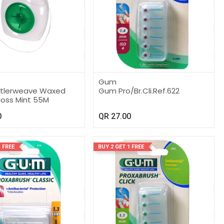
Gum
utlerweave Waxed
Gum Pro/Br.Cli.Ref.622
loss Mint 55M
0
QR
27.00
 FREE
BUY 2 GET 1 FREE