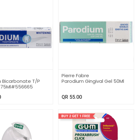
Pierre Fabre
m Bicarbonate T/P
Parodium Gingival Gel 50Ml
g 75Ml#556665
0
QR
55.00
BUY 2 GET 1 FREE