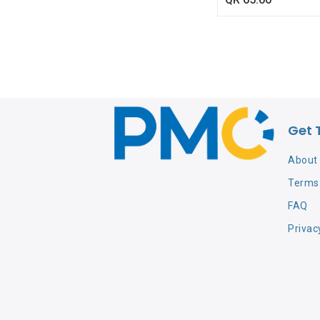
Get 
About
Terms 
FAQ
Privac