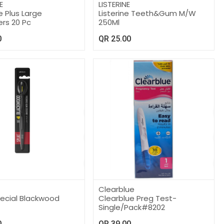
E
LISTERINE
 Plus Large
Listerine Teeth&Gum M/W
ers 20 Pc
250Ml
0
QR
25.00
Clearblue
pecial Blackwood
Clearblue Preg Test-
Single/Pack#8202
0
QR
39.00