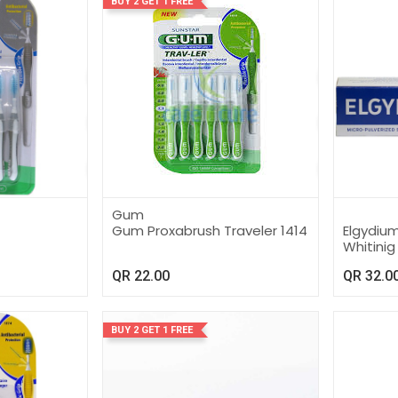
BUY 2 GET 1 FREE
Gum
Gum Proxabrush Traveler 1414
Elgydiu
Whitini
QR
22.00
QR
32.0
BUY 2 GET 1 FREE