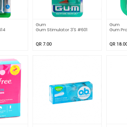
Gum
Gum
614
Gum Stimulator 3'S #601
Gum Pro
QR
7.00
QR
18.0