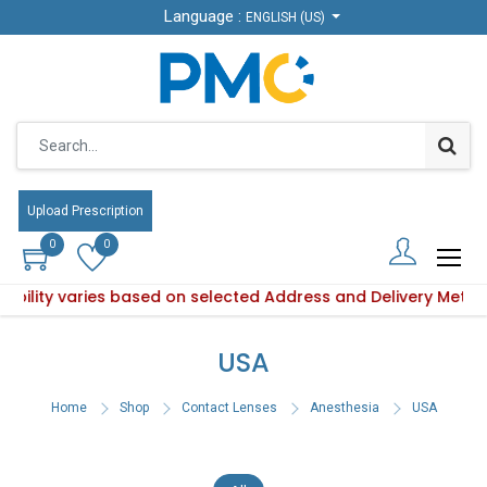
Language :
Language :
ENGLISH (US)
ENGLISH (US)
Upload Prescription
Upload Prescription
0
0
0
0
ilability varies based on selected Address and Delivery Meth
 Product availability varies based on selected Address and D
USA
Home
Shop
Contact Lenses
Anesthesia
USA