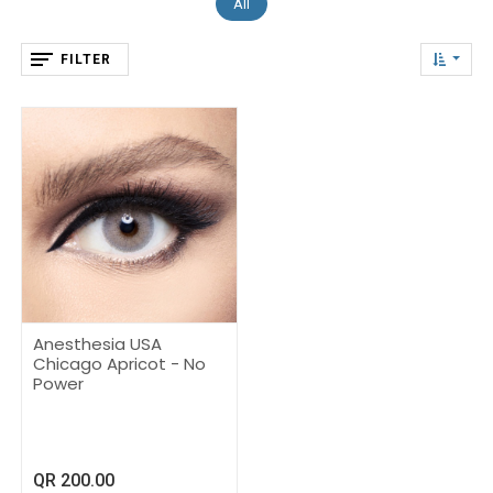
All
FILTER
Anesthesia USA
Chicago Apricot - No
Power
QR
200.00