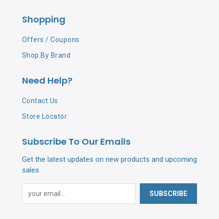
Shopping
Offers / Coupons
Shop By Brand
Need Help?
Contact Us
Store Locator
Subscribe To Our Emails
Get the latest updates on new products and upcoming
sales
SUBSCRIBE