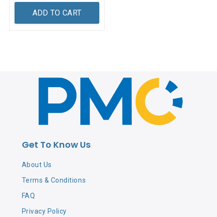
ADD TO CART
Get To Know Us
About Us
Terms & Conditions
FAQ
Privacy Policy