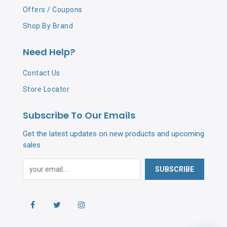
Offers / Coupons
Shop By Brand
Need Help?
Contact Us
Store Locator
Subscribe To Our Emails
Get the latest updates on new products and upcoming
sales
SUBSCRIBE