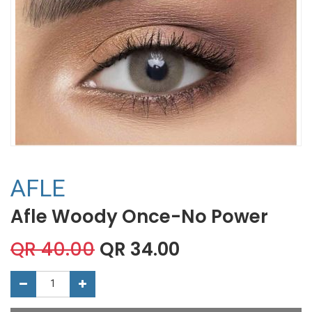
AFLE
Afle Woody Once-No Power
QR
40.00
QR
34.00