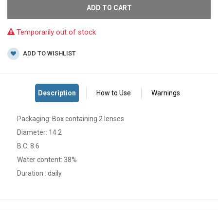
ADD TO CART
Temporarily out of stock
ADD TO WISHLIST
Packaging: Box containing 2 lenses
Diameter: 14.2
B.C: 8.6
Water content: 38%
Duration : daily