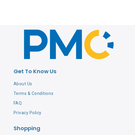
Get To Know Us
About Us
Terms & Conditions
FAQ
Privacy Policy
Shopping