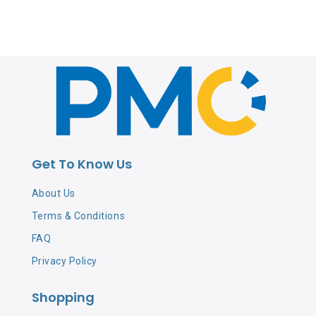
Get To Know Us
About Us
Terms & Conditions
FAQ
Privacy Policy
Shopping