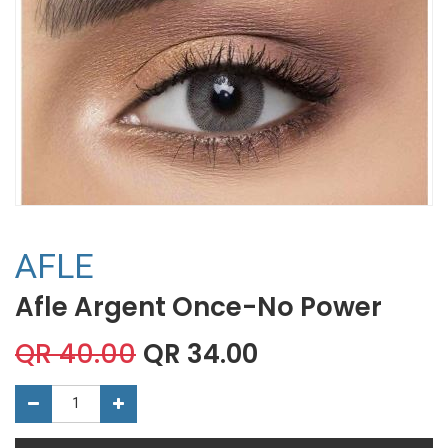
AFLE
Afle Argent Once-No Power
QR
40.00
QR
34.00