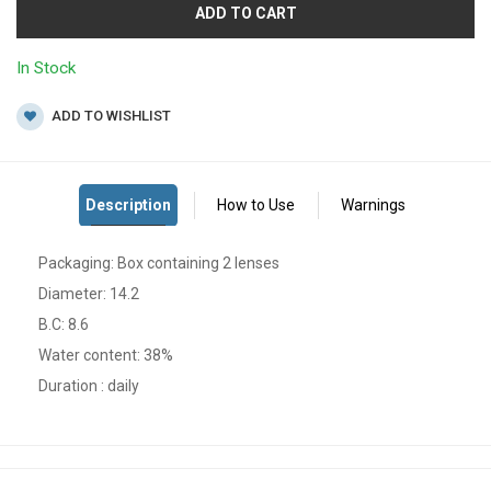
ADD TO CART
In Stock
ADD TO WISHLIST
Packaging: Box containing 2 lenses
Diameter: 14.2
B.C: 8.6
Water content: 38%
Duration : daily