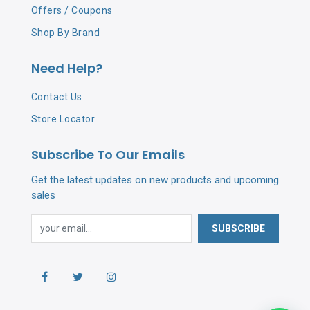
Offers / Coupons
Shop By Brand
Need Help?
Contact Us
Store Locator
Subscribe To Our Emails
Get the latest updates on new products and upcoming
sales
SUBSCRIBE