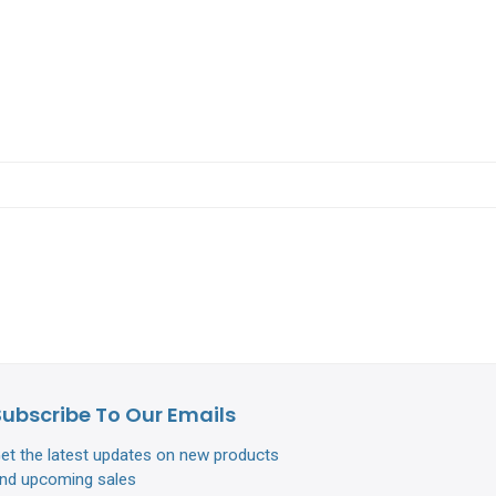
Subscribe To Our Emails
et the latest updates on new products
nd upcoming sales