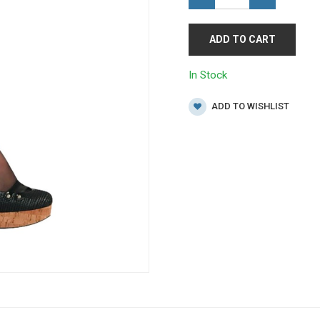
ADD TO CART
In Stock
ADD TO WISHLIST