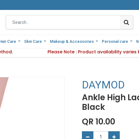
Hair Care
Hair Care
Skin Care
Skin Care
Makeup & Accessories
Makeup & Accessories
Personal care
Personal care
M
M
ethod.
 Delivery Method.
Please Note : Product availability varie
Please Note : Product availab
DAYMOD
Ankle High Lad
Black
QR
10.00