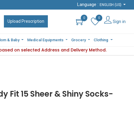
Language :
Language :
ENGLISH (US)
ENGLISH (US)
0
0
0
0
Sign in
Sign in
Upload Prescription
Upload Prescription
om & Baby
om & Baby
Medical Equipments
Medical Equipments
Grocery
Grocery
Clothing
Clothing
s based on selected Address and Delivery Method.
ility varies based on selected Address and Delivery Method.
y Fit 15 Sheer & Shiny Socks-