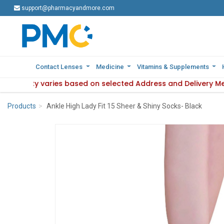
support@pharmacyandmore.com
support@pharmacyandmore.com
Contact Lenses
Contact Lenses
Medicine
Medicine
Vitamins & Supplements
Vitamins & Supplements
vailability varies based on selected Address and Delivery M
 : Product availability varies based on selected Address and
Products
Ankle High Lady Fit 15 Sheer & Shiny Socks- Black