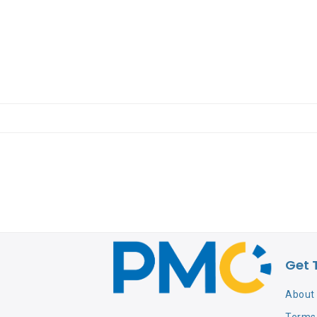
Get 
About