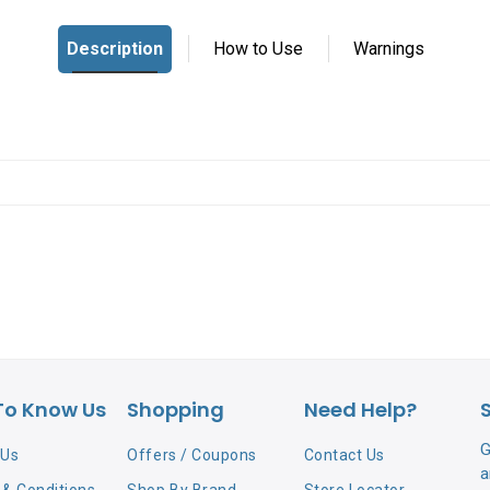
To Know Us
Shopping
Need Help?
G
 Us
Offers / Coupons
Contact Us
a