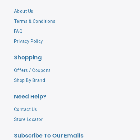
About Us
Terms & Conditions
FAQ
Privacy Policy
Shopping
Offers / Coupons
Shop By Brand
Need Help?
Contact Us
Store Locator
Subscribe To Our Emails