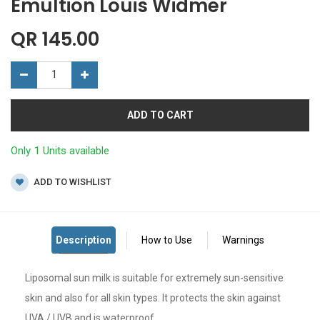
Emultion Louis Widmer
QR
145.00
ADD TO CART
Only 1 Units available
ADD TO WISHLIST
Liposomal sun milk is suitable for extremely sun-sensitive
skin and also for all skin types. It protects the skin against
UVA / UVB and is waterproof.