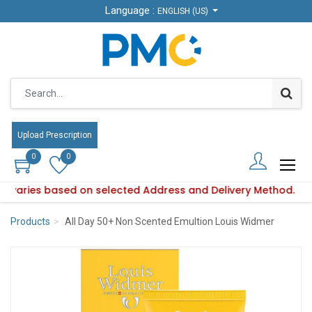
Language :
Language :
ENGLISH (US)
ENGLISH (US)
Upload Prescription
Upload Prescription
0
0
0
0
ity varies based on selected Address and Delivery Method.
oduct availability varies based on selected Address and Deli
Products
All Day 50+ Non Scented Emultion Louis Widmer