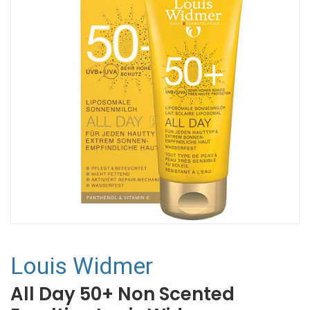
Louis Widmer
All Day 50+ Non Scented