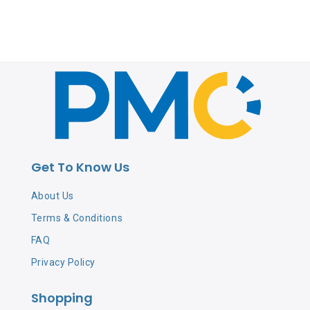
Get To Know Us
About Us
Terms & Conditions
FAQ
Privacy Policy
Shopping