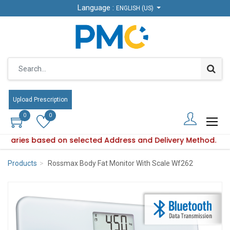
Language :
Language :
ENGLISH (US)
ENGLISH (US)
Upload Prescription
Upload Prescription
0
0
0
0
ity varies based on selected Address and Delivery Method.
uct availability varies based on selected Address and Delive
Products
Rossmax Body Fat Monitor With Scale Wf262