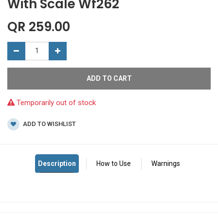
With Scale Wf262
QR
259.00
ADD TO CART
Temporarily out of stock
ADD TO WISHLIST