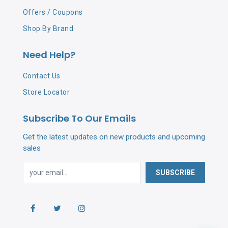
Offers / Coupons
Shop By Brand
Need Help?
Contact Us
Store Locator
Subscribe To Our Emails
Get the latest updates on new products and upcoming
sales
SUBSCRIBE