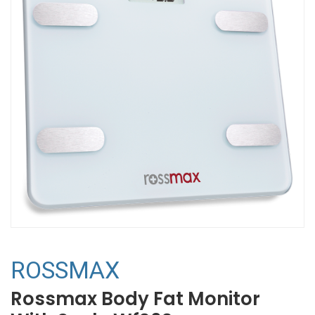
ROSSMAX
Rossmax Body Fat Monitor