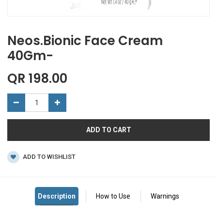
Neos.Bionic Face Cream
40Gm-
QR
198.00
ADD TO CART
ADD TO WISHLIST