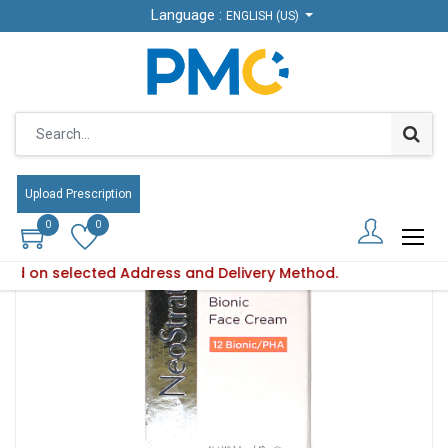
Language :
ENGLISH (US)
Products
Neos.Bionic Face Cream 40Gm-
Upload Prescription
0
0
based on selected Address and Delivery Method.