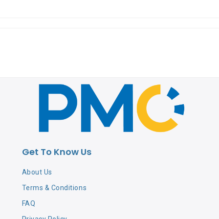
Get To Know Us
About Us
Terms & Conditions
FAQ