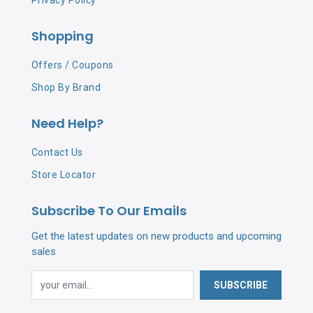
Privacy Policy
Shopping
Offers / Coupons
Shop By Brand
Need Help?
Contact Us
Store Locator
Subscribe To Our Emails
Get the latest updates on new products and upcoming
sales
SUBSCRIBE