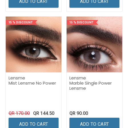
ADD TO CART
ADD TO CART
15 % DISCOUNT
15 % DISCOUNT
Lensme
Lensme
Mist Lensme No Power
Marble Single Power
Lensme
QR
170.00
QR
144.50
QR
90.00
ADD TO CART
ADD TO CART