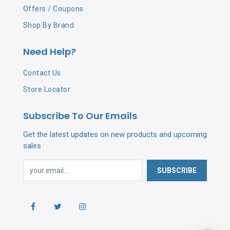
Offers / Coupons
Shop By Brand
Need Help?
Contact Us
Store Locator
Subscribe To Our Emails
Get the latest updates on new products and upcoming
sales
SUBSCRIBE