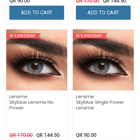
QR
90.00
QR
170.00
QR
144.50
ADD TO CART
ADD TO CART
15 % DISCOUNT
15 % DISCOUNT
Lensme
Lensme
Skyblue Lensme No
Skyblue Single Power
Power
Lensme
QR
170.00
QR
144.50
QR
90.00