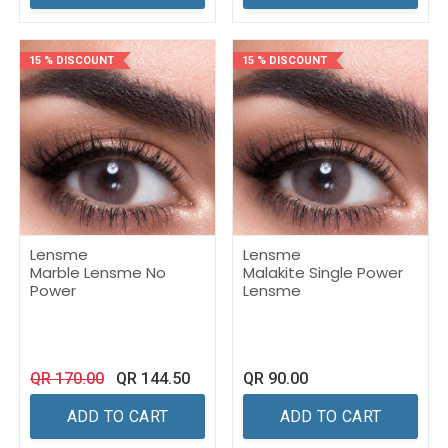
15 % DISCOUNT
15 % DISCOUNT
Lensme
Lensme
Marble Lensme No
Malakite Single Power
Power
Lensme
QR
170.00
QR
144.50
QR
90.00
ADD TO CART
ADD TO CART