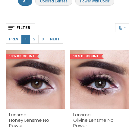
All
Colored Lenses
Power with Color
FILTER
PREV
1
2
3
NEXT
10 % DISCOUNT
10 % DISCOUNT
Lensme
Lensme
Honey Lensme No
Olivine Lensme No
Power
Power