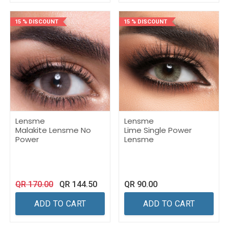
15 % DISCOUNT
15 % DISCOUNT
Lensme
Lensme
Malakite Lensme No
Lime Single Power
Power
Lensme
QR
170.00
QR
144.50
QR
90.00
ADD TO CART
ADD TO CART