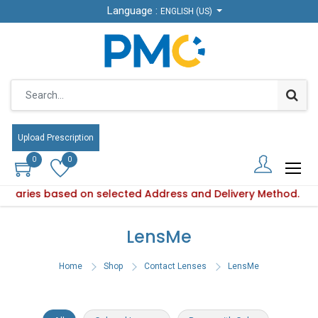
Language :
Language :
ENGLISH (US)
ENGLISH (US)
Upload Prescription
Upload Prescription
0
0
0
0
y varies based on selected Address and Delivery Method.
oduct availability varies based on selected Address and Deli
LensMe
Home
Shop
Contact Lenses
LensMe