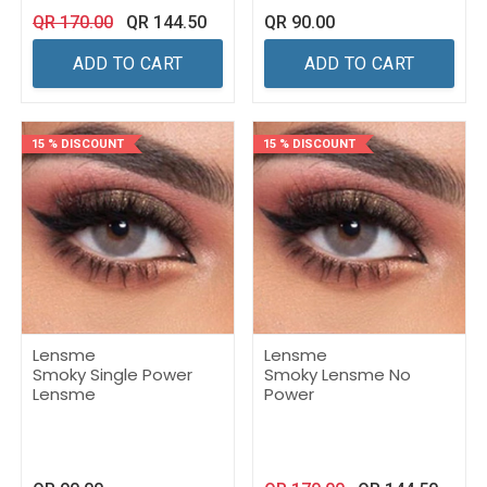
QR
170.00
QR
144.50
QR
90.00
ADD TO CART
ADD TO CART
15 % DISCOUNT
15 % DISCOUNT
Lensme
Lensme
Smoky Single Power
Smoky Lensme No
Lensme
Power