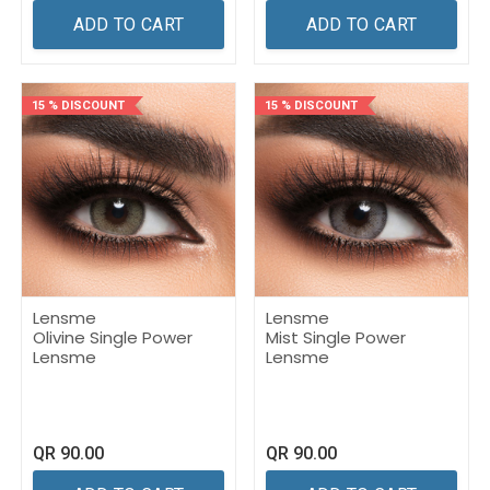
ADD TO CART
ADD TO CART
15 % DISCOUNT
15 % DISCOUNT
Lensme
Lensme
Olivine Single Power
Mist Single Power
Lensme
Lensme
QR
90.00
QR
90.00