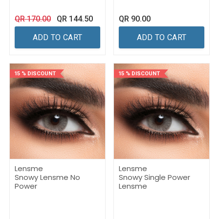
QR
170.00
QR
144.50
QR
90.00
ADD TO CART
ADD TO CART
15 % DISCOUNT
15 % DISCOUNT
Lensme
Lensme
Snowy Lensme No
Snowy Single Power
Power
Lensme