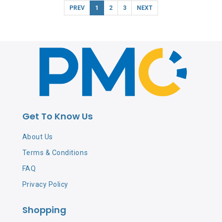
PREV
1
2
3
NEXT
Get To Know Us
About Us
Terms & Conditions
FAQ
Privacy Policy
Shopping