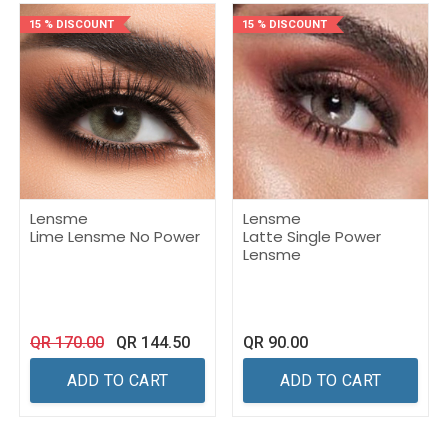
15 % DISCOUNT
15 % DISCOUNT
Lensme
Lensme
Lime Lensme No Power
Latte Single Power
Lensme
QR
170.00
QR
144.50
QR
90.00
ADD TO CART
ADD TO CART