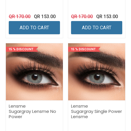
QR
170.00
QR
153.00
QR
170.00
QR
153.00
ADD TO CART
ADD TO CART
15 % DISCOUNT
15 % DISCOUNT
Lensme
Lensme
Sugargray Lensme No
Sugargray Single Power
Power
Lensme