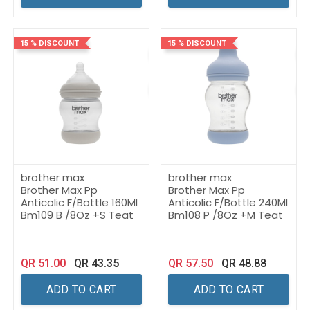
15 % DISCOUNT
15 % DISCOUNT
brother max
brother max
Brother Max Pp
Brother Max Pp
Anticolic F/Bottle 160Ml
Anticolic F/Bottle 240Ml
Bm109 B /8Oz +S Teat
Bm108 P /8Oz +M Teat
QR
51.00
QR
43.35
QR
57.50
QR
48.88
ADD TO CART
ADD TO CART