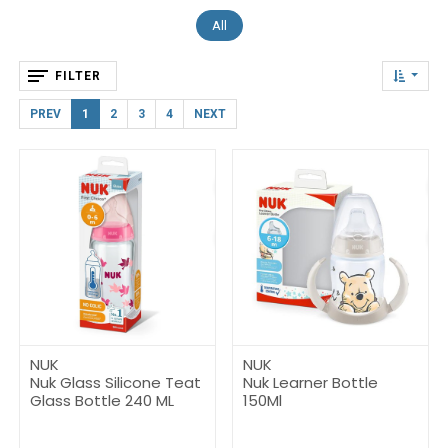
All
FILTER
PREV
1
2
3
4
NEXT
NUK
NUK
Nuk Glass Silicone Teat
Nuk Learner Bottle
Glass Bottle 240 ML
150Ml