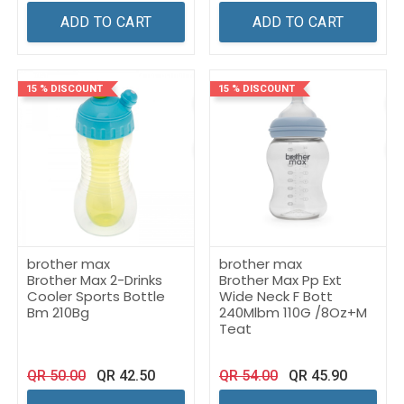
ADD TO CART
ADD TO CART
15 % DISCOUNT
15 % DISCOUNT
brother max
brother max
Brother Max 2-Drinks
Brother Max Pp Ext
Cooler Sports Bottle
Wide Neck F Bott
Bm 210Bg
240Mlbm 110G /8Oz+M
Teat
QR
50.00
QR
42.50
QR
54.00
QR
45.90