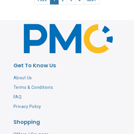
Get To Know Us
About Us
Terms & Conditions
FAQ
Privacy Policy
Shopping