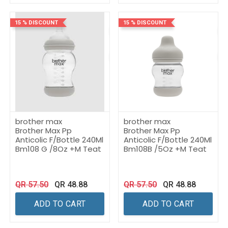
15 % DISCOUNT
15 % DISCOUNT
brother max
brother max
Brother Max Pp
Brother Max Pp
Anticolic F/Bottle 240Ml
Anticolic F/Bottle 240Ml
Bm108 G /8Oz +M Teat
Bm108B /5Oz +M Teat
QR
57.50
QR
48.88
QR
57.50
QR
48.88
ADD TO CART
ADD TO CART