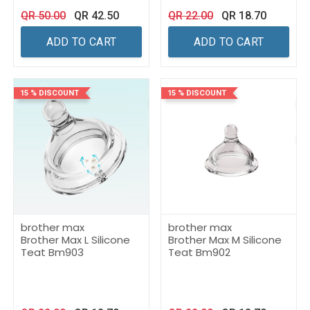
QR
50.00
QR
42.50
QR
22.00
QR
18.70
ADD TO CART
ADD TO CART
15 % DISCOUNT
15 % DISCOUNT
brother max
brother max
Brother Max L Silicone
Brother Max M Silicone
Teat Bm903
Teat Bm902