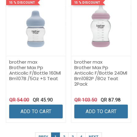
15 % DISCOUNT
15 % DISCOUNT
brother max
brother max
Brother Max Pp
Brother Max Pp
Anticolic F/Bottle 160Ml
Anticolic F/Bottle 240Ml
Bm107B /5Oz +S Teat
Bm1082P /8Oz Teat
2Pack
QR
54.00
QR
45.90
QR
103.50
QR
87.98
ADD TO CART
ADD TO CART
PREV
1
2
3
4
NEXT