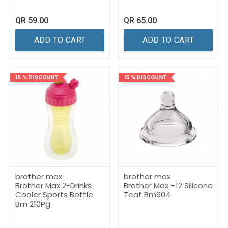
QR
59.00
QR
65.00
ADD TO CART
ADD TO CART
15 % DISCOUNT
15 % DISCOUNT
brother max
brother max
Brother Max 2-Drinks
Brother Max +12 Silicone
Cooler Sports Bottle
Teat Bm904
Bm 210Pg