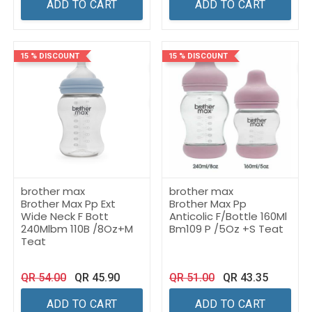
ADD TO CART
ADD TO CART
15 % DISCOUNT
15 % DISCOUNT
brother max
brother max
Brother Max Pp Ext
Brother Max Pp
Wide Neck F Bott
Anticolic F/Bottle 160Ml
240Mlbm 110B /8Oz+M
Bm109 P /5Oz +S Teat
Teat
QR
54.00
QR
45.90
QR
51.00
QR
43.35
ADD TO CART
ADD TO CART