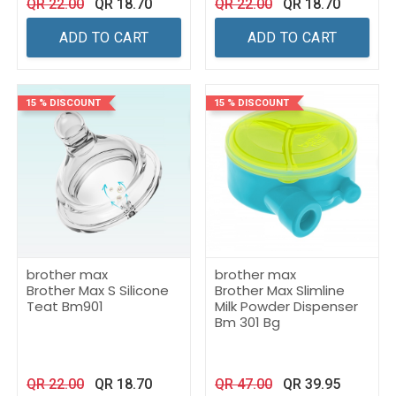
QR
22.00
QR
18.70
QR
22.00
QR
18.70
ADD TO CART
ADD TO CART
15 % DISCOUNT
15 % DISCOUNT
brother max
brother max
Brother Max S Silicone
Brother Max Slimline
Teat Bm901
Milk Powder Dispenser
Bm 301 Bg
QR
22.00
QR
18.70
QR
47.00
QR
39.95