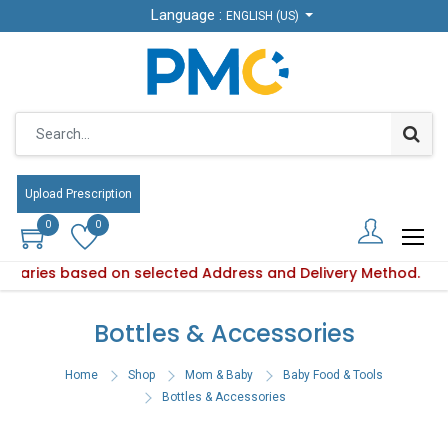
Language :
Language :
ENGLISH (US)
ENGLISH (US)
Upload Prescription
Upload Prescription
0
0
0
0
ty varies based on selected Address and Delivery Method.
oduct availability varies based on selected Address and Deli
Bottles & Accessories
Home
Shop
Mom & Baby
Baby Food & Tools
Bottles & Accessories