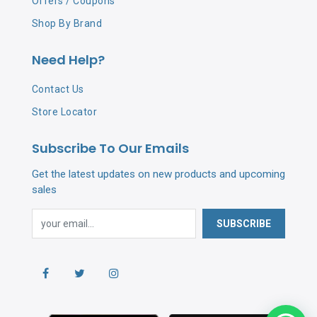
Offers / Coupons
Shop By Brand
Need Help?
Contact Us
Store Locator
Subscribe To Our Emails
Get the latest updates on new products and upcoming
sales
SUBSCRIBE