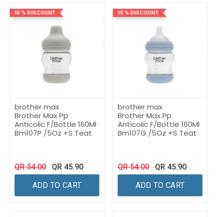
15 % DISCOUNT
15 % DISCOUNT
brother max
brother max
Brother Max Pp
Brother Max Pp
Anticolic F/Bottle 160Ml
Anticolic F/Bottle 160Ml
Bm107P /5Oz +S Teat
Bm107G /5Oz +S Teat
QR
54.00
QR
45.90
QR
54.00
QR
45.90
ADD TO CART
ADD TO CART