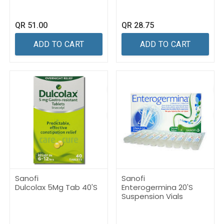
QR
51.00
QR
28.75
ADD TO CART
ADD TO CART
Sanofi
Sanofi
Dulcolax 5Mg Tab 40'S
Enterogermina 20'S
Suspension Vials