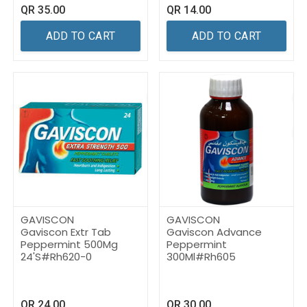
QR
35.00
QR
14.00
ADD TO CART
ADD TO CART
GAVISCON
GAVISCON
Gaviscon Extr Tab
Gaviscon Advance
Peppermint 500Mg
Peppermint
24'S#Rh620-0
300Ml#Rh605
QR
24.00
QR
30.00