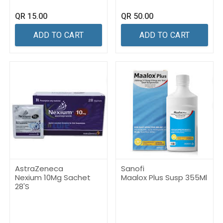
QR
15.00
QR
50.00
ADD TO CART
ADD TO CART
AstraZeneca
Sanofi
Nexium 10Mg Sachet
Maalox Plus Susp 355Ml
28'S