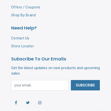
Offers / Coupons
Shop By Brand
Need Help?
Contact Us
Store Locator
Subscribe To Our Emails
Get the latest updates on new products and upcoming
sales
SUBSCRIBE