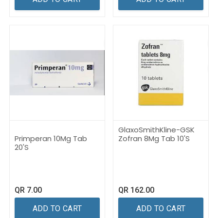
GlaxoSmithKline-GSK
Primperan 10Mg Tab
Zofran 8Mg Tab 10'S
20'S
QR
7.00
QR
162.00
ADD TO CART
ADD TO CART