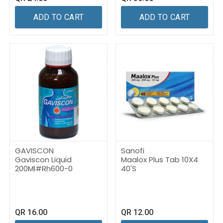
ADD TO CART
ADD TO CART
GAVISCON
Sanofi
Gaviscon Liquid
Maalox Plus Tab 10X4
200Ml#Rh600-0
40'S
QR
16.00
QR
12.00