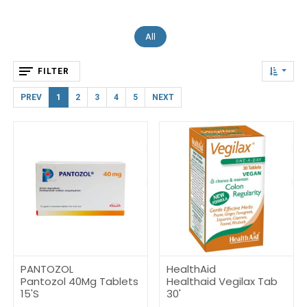
All
FILTER
PREV
1
2
3
4
5
NEXT
PANTOZOL
HealthAid
Pantozol 40Mg Tablets
Healthaid Vegilax Tab
15'S
30'