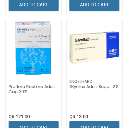
ADD TO CART
ADD TO CART
ENGELHARD
Proflora Restore Adult
Glycilax Adult Supp. 12'S
Cap 30'S
QR
121.00
QR
13.00
ADD TO CART
ADD TO CART