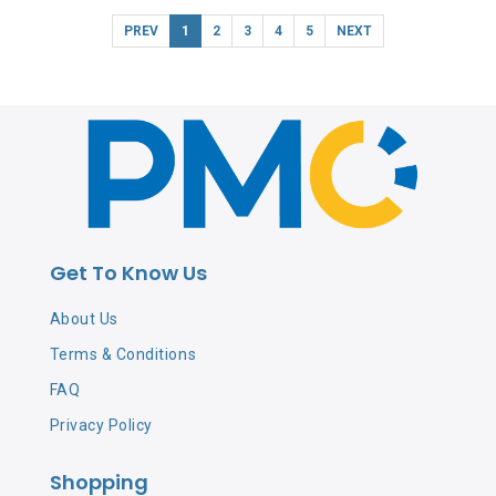
PREV
1
2
3
4
5
NEXT
Get To Know Us
About Us
Terms & Conditions
FAQ
Privacy Policy
Shopping