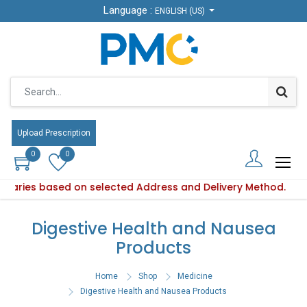
Language :
Language :
ENGLISH (US)
ENGLISH (US)
Upload Prescription
Upload Prescription
0
0
0
0
y varies based on selected Address and Delivery Method.
oduct availability varies based on selected Address and Deli
Digestive Health and Nausea
Products
Home
Shop
Medicine
Digestive Health and Nausea Products