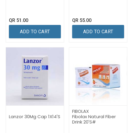
QR
51.00
QR
55.00
ADD TO CART
ADD TO CART
FIBOLAX
Lanzor 30Mg Cap 1X14'S
Fibolax Natural Fiber
Drink 20'S#