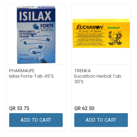
PHARMALIFE
TRENKA
Isilax Forte Tab 45'S
Eucarbon Herbal Tab
30'S
QR
53.75
QR
62.50
ADD TO CART
ADD TO CART