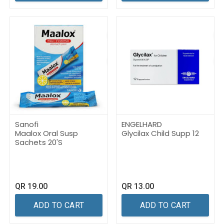
Sanofi
ENGELHARD
Maalox Oral Susp
Glycilax Child Supp 12
Sachets 20'S
QR
19.00
QR
13.00
ADD TO CART
ADD TO CART