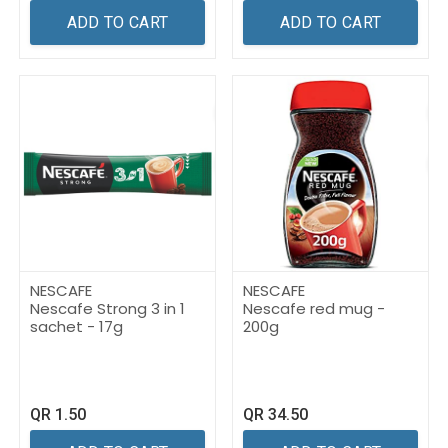
ADD TO CART
ADD TO CART
NESCAFE
NESCAFE
Nescafe Strong 3 in 1
Nescafe red mug -
sachet - 17g
200g
QR
1.50
QR
34.50