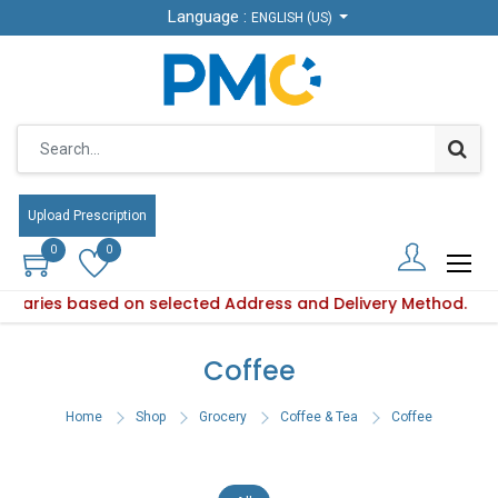
Language :
Language :
ENGLISH (US)
ENGLISH (US)
Upload Prescription
Upload Prescription
0
0
0
0
ty varies based on selected Address and Delivery Method.
oduct availability varies based on selected Address and Deli
Coffee
Home
Shop
Grocery
Coffee & Tea
Coffee