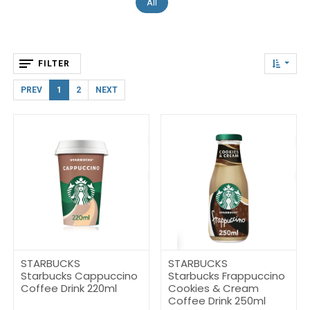
All
FILTER
PREV
1
2
NEXT
STARBUCKS
STARBUCKS
Starbucks Cappuccino
Starbucks Frappuccino
Coffee Drink 220ml
Cookies & Cream
Coffee Drink 250ml