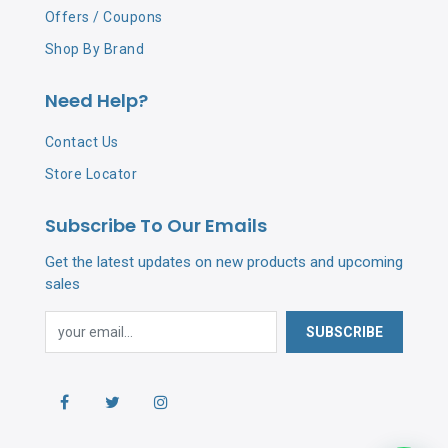
Offers / Coupons
Shop By Brand
Need Help?
Contact Us
Store Locator
Subscribe To Our Emails
Get the latest updates on new products and upcoming
sales
SUBSCRIBE