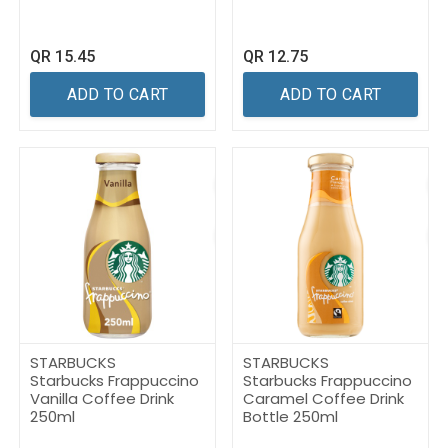
QR
15.45
QR
12.75
ADD TO CART
ADD TO CART
STARBUCKS
STARBUCKS
Starbucks Frappuccino
Starbucks Frappuccino
Vanilla Coffee Drink
Caramel Coffee Drink
250ml
Bottle 250ml