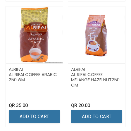
ALRIFAI
ALRIFAI
AL RIFAI COFFEE ARABIC
AL RIFAI COFFEE
250 GM
MELANGE HAZELNUT250
GM
QR
35.00
QR
20.00
ADD TO CART
ADD TO CART