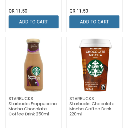
QR
11.50
QR
11.50
ADD TO CART
ADD TO CART
STARBUCKS
STARBUCKS
Starbucks Frappuccino
Starbucks Chocolate
Mocha Chocolate
Mocha Coffee Drink
Coffee Drink 250ml
220ml