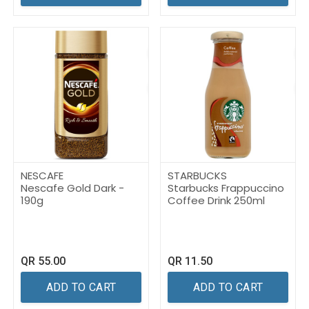
NESCAFE
STARBUCKS
Nescafe Gold Dark -
Starbucks Frappuccino
190g
Coffee Drink 250ml
QR
55.00
QR
11.50
ADD TO CART
ADD TO CART