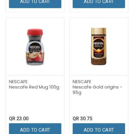
ADD TO CART
ADD TO CART
NESCAFE
NESCAFE
Nescafe Red Mug 100g
Nescafe Gold origins -
95g
QR
23.00
QR
30.75
ADD TO CART
ADD TO CART