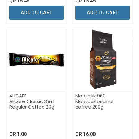
QR
15.45
QR
15.45
ADD TO CART
ADD TO CART
ALICAFE
Maatouk1960
Alicafe Classic 3 in 1
Maatouk original
Regular Coffee 20g
coffee 200g
QR
1.00
QR
16.00