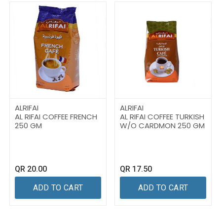
ALRIFAI
ALRIFAI
AL RIFAI COFFEE FRENCH
AL RIFAI COFFEE TURKISH
250 GM
W/O CARDMON 250 GM
QR
20.00
QR
17.50
ADD TO CART
ADD TO CART