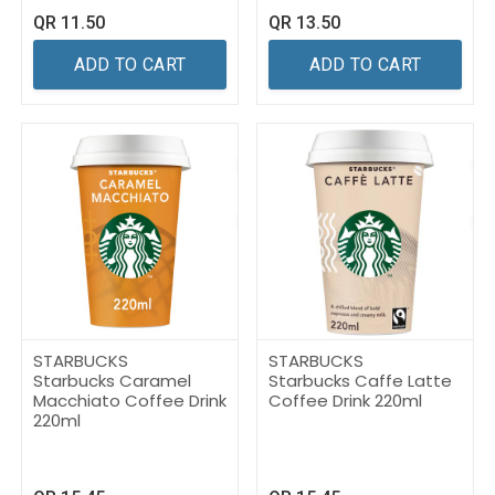
QR
11.50
QR
13.50
ADD TO CART
ADD TO CART
STARBUCKS
STARBUCKS
Starbucks Caramel
Starbucks Caffe Latte
Macchiato Coffee Drink
Coffee Drink 220ml
220ml