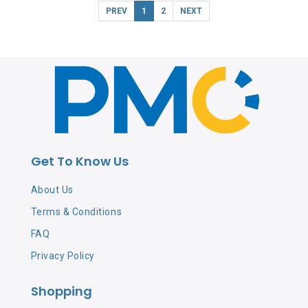
PREV
1
2
NEXT
Get To Know Us
About Us
Terms & Conditions
FAQ
Privacy Policy
Shopping