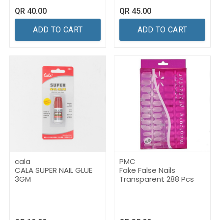
QR
40.00
QR
45.00
ADD TO CART
ADD TO CART
cala
PMC
CALA SUPER NAIL GLUE
Fake False Nails
3GM
Transparent 288 Pcs