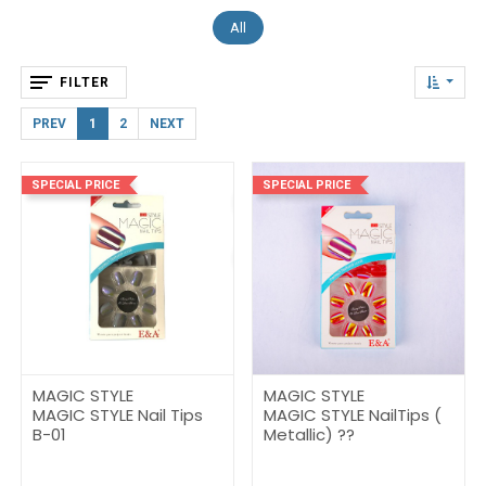
All
FILTER
PREV
1
2
NEXT
SPECIAL PRICE
SPECIAL PRICE
MAGIC STYLE
MAGIC STYLE
MAGIC STYLE Nail Tips
MAGIC STYLE NailTips (
B-01
Metallic) ??