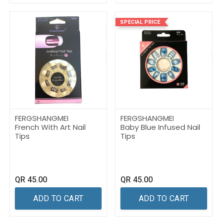
SPECIAL PRICE
FERGSHANGMEI
FERGSHANGMEI
French With Art Nail
Baby Blue Infused Nail
Tips
Tips
QR
45.00
QR
45.00
ADD TO CART
ADD TO CART