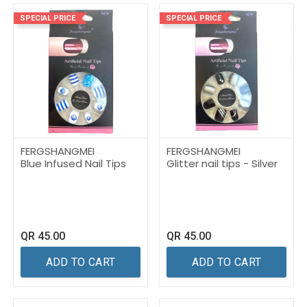
SPECIAL PRICE
SPECIAL PRICE
FERGSHANGMEI
FERGSHANGMEI
Blue Infused Nail Tips
Glitter nail tips - Silver
QR
45.00
QR
45.00
ADD TO CART
ADD TO CART