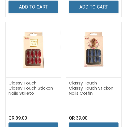
ADD TO CART
ADD TO CART
Classy Touch
Classy Touch
Classy Touch Stickon
Classy Touch Stickon
Nails Stilleto
Nails Coffin
QR
39.00
QR
39.00