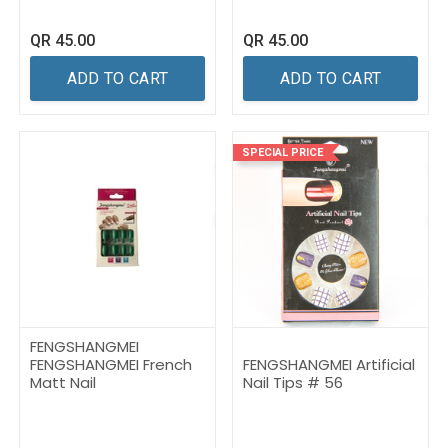
QR
45.00
QR
45.00
ADD TO CART
ADD TO CART
SPECIAL PRICE
FENGSHANGMEI
FENGSHANGMEI French
FENGSHANGMEI Artificial
Matt Nail
Nail Tips # 56