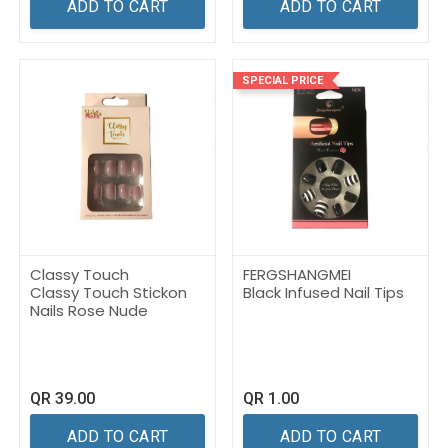
ADD TO CART
ADD TO CART
SPECIAL PRICE
Classy Touch
FERGSHANGMEI
Classy Touch Stickon
Black Infused Nail Tips
Nails Rose Nude
QR
39.00
QR
1.00
ADD TO CART
ADD TO CART