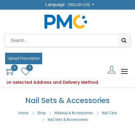
Language :
Language :
ENGLISH (US)
ENGLISH (US)
Upload Prescription
Upload Prescription
0
0
0
0
ed on selected Address and Delivery Method.
oduct availability varies based on selected Address and Deli
Ple
Nail Sets & Accessories
Home
Shop
Makeup & Accessories
Nail Care
Nail Sets & Accessories