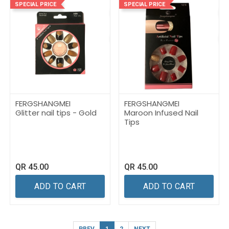
SPECIAL PRICE
SPECIAL PRICE
FERGSHANGMEI
FERGSHANGMEI
Glitter nail tips - Gold
Maroon Infused Nail
Tips
QR
45.00
QR
45.00
ADD TO CART
ADD TO CART
PREV
1
2
NEXT