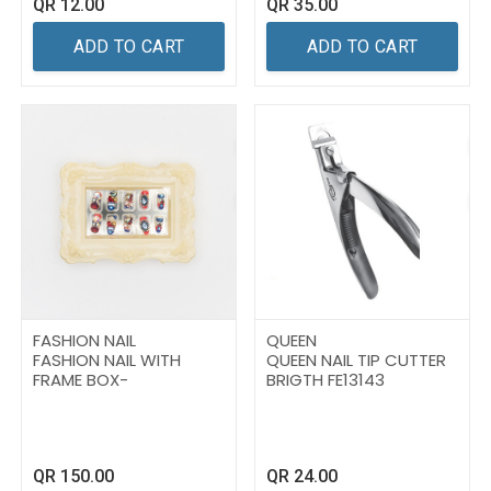
QR
12.00
QR
35.00
ADD TO CART
ADD TO CART
FASHION NAIL
QUEEN
FASHION NAIL WITH
QUEEN NAIL TIP CUTTER
FRAME BOX-
BRIGTH FE13143
QR
150.00
QR
24.00