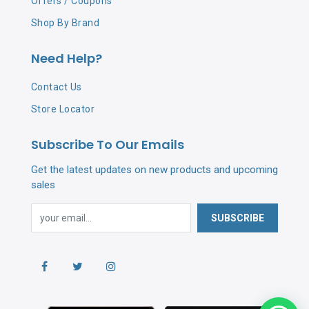
Offers / Coupons
Shop By Brand
Need Help?
Contact Us
Store Locator
Subscribe To Our Emails
Get the latest updates on new products and upcoming
sales
SUBSCRIBE