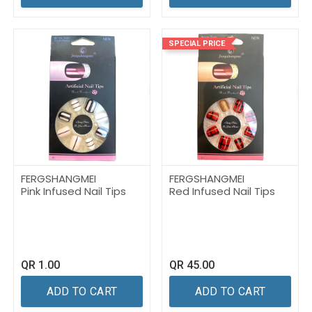
SPECIAL PRICE
FERGSHANGMEI
FERGSHANGMEI
Pink Infused Nail Tips
Red Infused Nail Tips
QR
1.00
QR
45.00
ADD TO CART
ADD TO CART