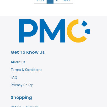
Get To Know Us
About Us
Terms & Conditions
FAQ
Privacy Policy
Shopping