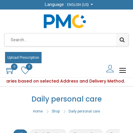
Language :
Language :
ENGLISH (US)
ENGLISH (US)
Upload Prescription
Upload Prescription
0
0
0
0
y varies based on selected Address and Delivery Method.
duct availability varies based on selected Address and Deliv
Daily personal care
Home
Shop
Daily personal care