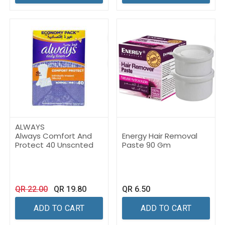
ALWAYS
Always Comfort And
Energy Hair Removal
Protect 40 Unscnted
Paste 90 Gm
QR
22.00
QR
19.80
QR
6.50
ADD TO CART
ADD TO CART