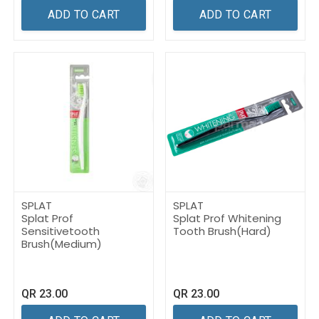
ADD TO CART
ADD TO CART
SPLAT
SPLAT
Splat Prof
Splat Prof Whitening
Sensitivetooth
Tooth Brush(Hard) ​
Brush(Medium) ​
QR
23.00
QR
23.00