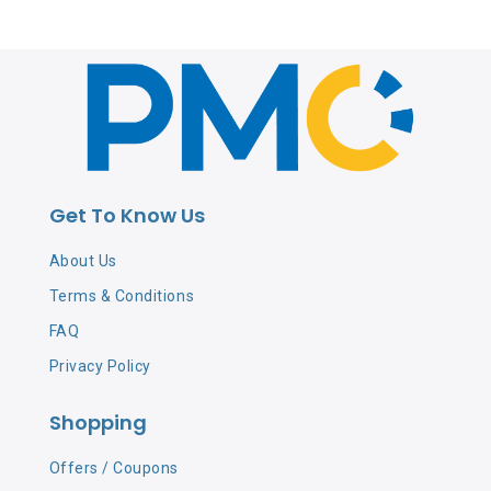
Get To Know Us
About Us
Terms & Conditions
FAQ
Privacy Policy
Shopping
Offers / Coupons