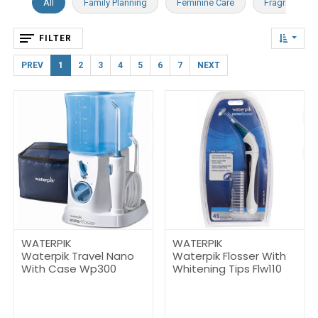
All
Family Planning
Feminine Care
Fragrance
FILTER
PREV
1
2
3
4
5
6
7
NEXT
WATERPIK
WATERPIK
Waterpik Travel Nano
Waterpik Flosser With
With Case Wp300
Whitening Tips Flw110