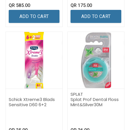
QR
585.00
QR
175.00
ADD TO CART
ADD TO CART
SPLAT
Schick Xtreme3 Blads
Splat Prof Dental Floss
Sensitive D60 6+2
Mint&Silver30M