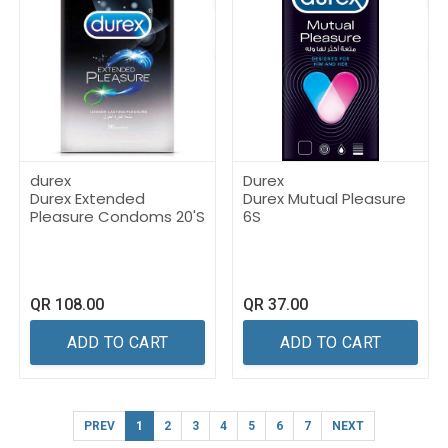
durex
Durex
Durex Extended
Durex Mutual Pleasure
Pleasure Condoms 20'S
6S
QR
108.00
QR
37.00
ADD TO CART
ADD TO CART
PREV
1
2
3
4
5
6
7
NEXT