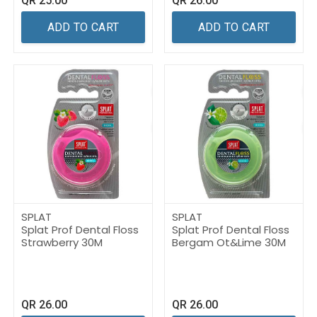
QR
25.00
QR
26.00
ADD TO CART
ADD TO CART
SPLAT
SPLAT
Splat Prof Dental Floss
Splat Prof Dental Floss
Strawberry 30M
Bergam Ot&Lime 30M
QR
26.00
QR
26.00