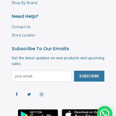
Shop By Brand
Need Help?
Contact Us
Store Locator
Subscribe To Our Emails
Get the latest updates on new products and upcoming
sales
SUBSCRIBE