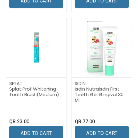
ADD TO CART
ADD TO CART
SPLAT
ISDIN
Splat Prof Whitening
Isdin Nutraisdin First
Tooth Brush(Medium)
Teeth Gel Gingival 30
Ml
QR
23.00
QR
77.00
ADD TO CART
ADD TO CART