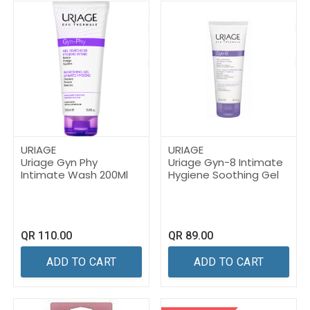
URIAGE
URIAGE
Uriage Gyn Phy
Uriage Gyn-8 Intimate
Intimate Wash 200Ml
Hygiene Soothing Gel
QR
110.00
QR
89.00
ADD TO CART
ADD TO CART