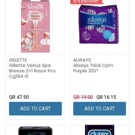
15 % DISCOUNT
GILLETTE
ALWAYS
Gillette Venus Spa
Always Thick Cpm
Breeze 2+1 Razor Pcs
Purple 32S*
Cg194-0
QR
47.50
QR
19.00
QR
16.15
ADD TO CART
ADD TO CART