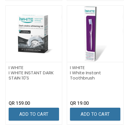
I WHITE
I WHITE
I WHITE INSTANT DARK
I White Instant
STAIN 10'S
Toothbrush
QR
159.00
QR
19.00
ADD TO CART
ADD TO CART