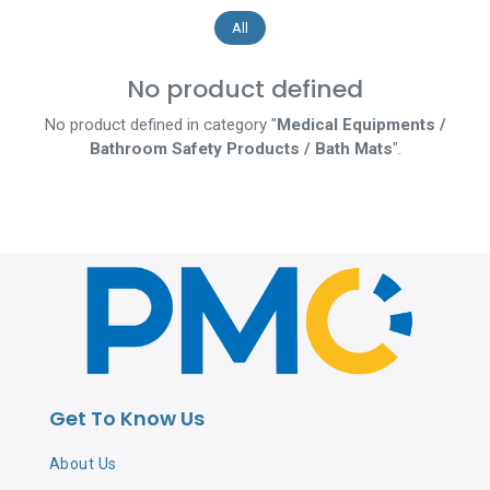
All
No product defined
No product defined in category "
Medical Equipments /
Bathroom Safety Products / Bath Mats
".
Get To Know Us
About Us