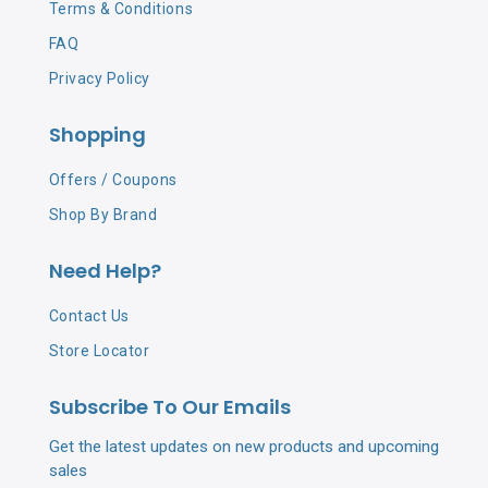
Terms & Conditions
FAQ
Privacy Policy
Shopping
Offers / Coupons
Shop By Brand
Need Help?
Contact Us
Store Locator
Subscribe To Our Emails
Get the latest updates on new products and upcoming
sales