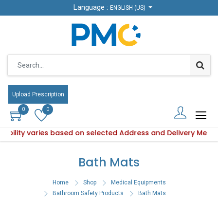
Language :
Language :
ENGLISH (US)
ENGLISH (US)
Upload Prescription
Upload Prescription
0
0
0
0
ilability varies based on selected Address and Delivery Meth
 Product availability varies based on selected Address and 
Bath Mats
Home
Shop
Medical Equipments
Bathroom Safety Products
Bath Mats