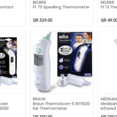
BEURER
BEURER
Contact
Ft 70 Speaking Thermometer
Ft 13 T
QR
329.00
QR
49.0
BRAUN
MEDISAN
Scan
Braun ThermoScan-5 IRT6020
Medisa
3030
Ear Thermometer
Infrared
TM750
QR
350.00
QR
250.