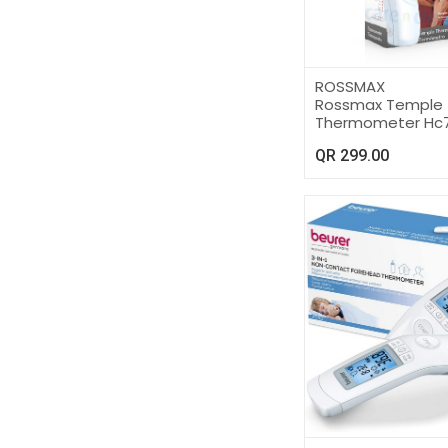
ROSSMAX
Rossmax Temple
Thermometer Hc
QR
299.00