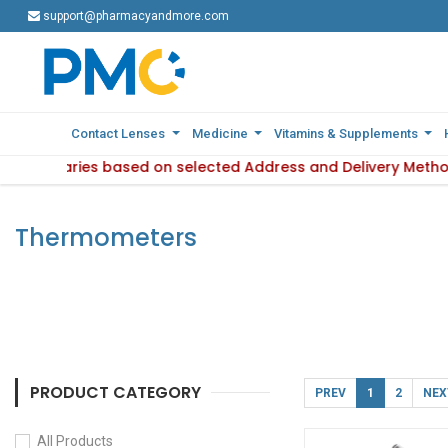
support@pharmacyandmore.com
support@pharmacyandmore.com
Contact Lenses
Contact Lenses
Medicine
Medicine
Vitamins & Supplements
Vitamins & Supplements
bility varies based on selected Address and Delivery Method.
: Product availability varies based on selected Address and
Thermometers
PRODUCT CATEGORY
PREV
1
2
NEX
All Products