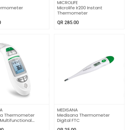
MICROLIFE
hermometer
Microlife Ir200 Instant
Thermometer
0
QR
285.00
A
MEDISANA
na Thermometer
Medisana Thermometer
 Multifunctional
Digital FTC
00
QR
25.00