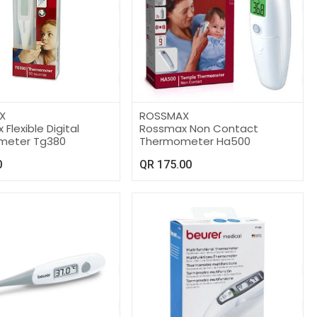
X
ROSSMAX
Flexible Digital
Rossmax Non Contact
meter Tg380
Thermometer Ha500
0
QR
175.00