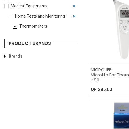
Medical Equipments
Home Tests and Monitoring
Thermometers
PRODUCT BRANDS
Brands
MICROLIFE
Microlife Ear Th
Ir210
QR
285.00