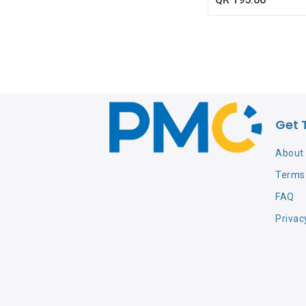
Get 
About
Terms 
FAQ
Privac