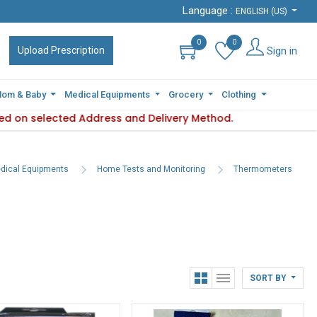
Language :
Language :
ENGLISH (US)
ENGLISH (US)
0
0
0
0
Sign in
Sign in
Upload Prescription
Upload Prescription
om & Baby
om & Baby
Medical Equipments
Medical Equipments
Grocery
Grocery
Clothing
Clothing
d on selected Address and Delivery Method.
ility varies based on selected Address and Delivery Method.
Plea
dical Equipments
Home Tests and Monitoring
Thermometers
SORT BY