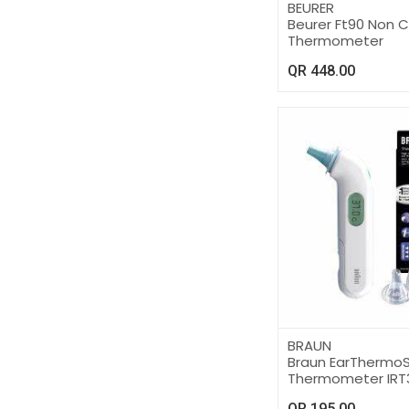
BEURER
Beurer Ft90 Non 
Thermometer
QR
448.00
BRAUN
Braun EarThermo
Thermometer IRT
QR
195.00