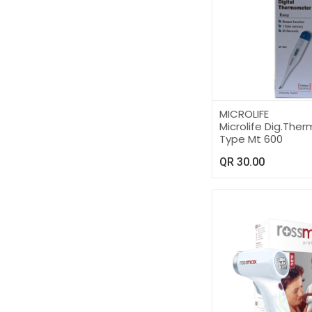
MICROLIFE
Microlife Dig.Th
Type Mt 600
QR
30.00