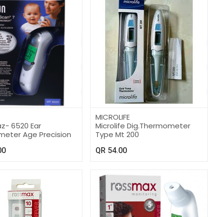
MICROLIFE
z- 6520 Ear
Microlife Dig.Thermometer
eter Age Precision
Type Mt 200
00
QR
54.00