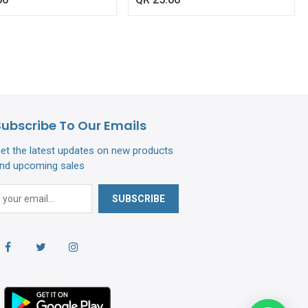
Subscribe To Our Emails
et the latest updates on new products
nd upcoming sales
SUBSCRIBE