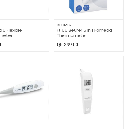
BEURER
15 Flexible
Ft 65 Beurer 6 In 1 Forhead
meter
Thermometer
0
QR
299.00