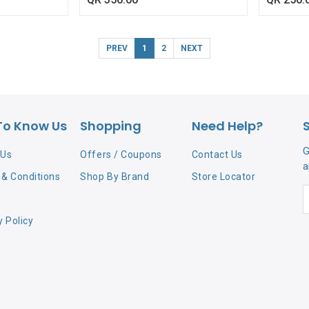
PREV
1
2
NEXT
To Know Us
Shopping
Need Help?
G
 Us
Offers / Coupons
Contact Us
a
& Conditions
Shop By Brand
Store Locator
y Policy