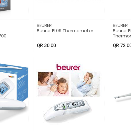
BEURER
BEURER
Beurer Ft09 Thermometer
Beurer Ft
700
Thermo
QR
30.00
QR
72.0