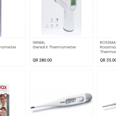
GENIAL
ROSSMA
ermometer
Genial Ir Thermometer
Rossmax 
Thermo
QR
280.00
QR
35.0