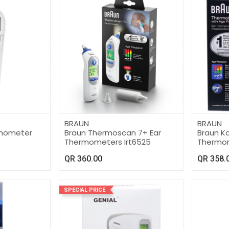
BRAUN
BRAUN
ermometer
Braun Thermoscan 7+ Ear
Braun Ka
Thermometers Irt6525
Thermom
QR
360.00
QR
358.
SPECIAL PRICE