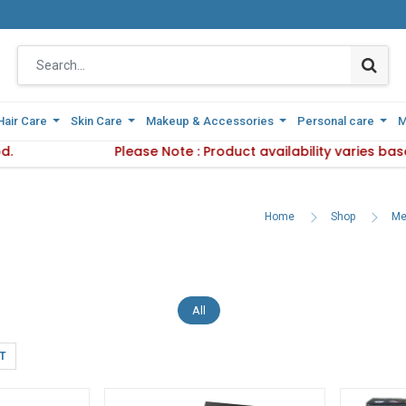
Hair Care
Hair Care
Skin Care
Skin Care
Makeup & Accessories
Makeup & Accessories
Personal care
Personal care
M
M
 Delivery Method.
Please Note : Product availability varies base
Please Note : Product availab
Home
Shop
Me
All
T