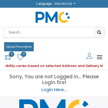
Language :
Language :
ENGLISH (US)
ENGLISH (US)
Upload Prescription
Upload Prescription
0
0
0
0
vailability varies based on selected Address and Delivery Me
Product availability varies based on selected Address and D
Sorry, You are not Logged in... Please
Login first
Login Here...