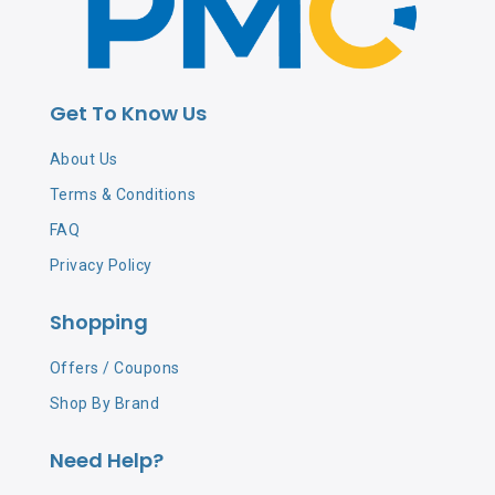
Get To Know Us
About Us
Terms & Conditions
FAQ
Privacy Policy
Shopping
Offers / Coupons
Shop By Brand
Need Help?