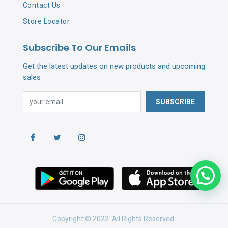
Contact Us
Store Locator
Subscribe To Our Emails
Get the latest updates on new products and upcoming
sales
SUBSCRIBE
Copyright © 2022. All Rights Reserved.