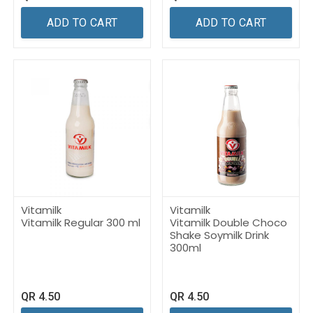
ADD TO CART
ADD TO CART
Vitamilk
Vitamilk
Vitamilk Regular 300 ml
Vitamilk Double Choco
Shake Soymilk Drink
300ml
QR
4.50
QR
4.50