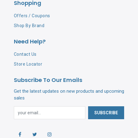
Shopping
Offers / Coupons
Shop By Brand
Need Help?
Contact Us
Store Locator
Subscribe To Our Emails
Get the latest updates on new products and upcoming
sales
SUBSCRIBE