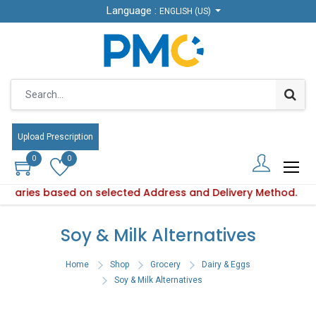
Language :
Language :
ENGLISH (US)
ENGLISH (US)
Upload Prescription
Upload Prescription
0
0
0
0
ty varies based on selected Address and Delivery Method.
Product availability varies based on selected Address and De
Soy & Milk Alternatives
Home
Shop
Grocery
Dairy & Eggs
Soy & Milk Alternatives