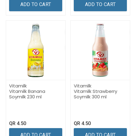
ADD TO CART
ADD TO CART
Vitamilk
Vitamilk
Vitamilk Banana
Vitamilk Strawberry
Soymilk 230 ml
Soymilk 300 ml
QR
4.50
QR
4.50
ADD TO CART
ADD TO CART