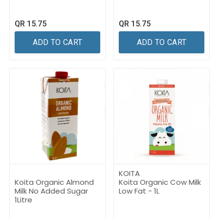
QR
15.75
QR
15.75
ADD TO CART
ADD TO CART
KOITA
Koita Organic Almond
Koita Organic Cow Milk
Milk No Added Sugar
Low Fat - 1L
1Litre