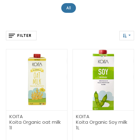
All
FILTER
KOITA
KOITA
Koita Organic oat milk
Koita Organic Soy milk
1l
1L