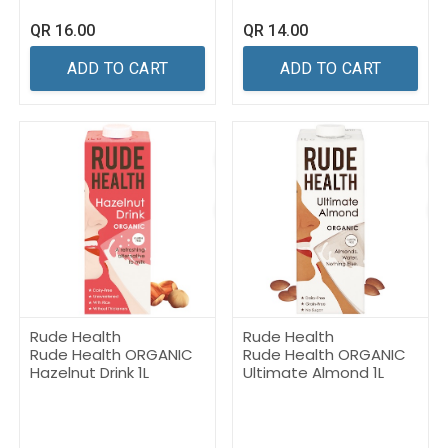
QR
16.00
QR
14.00
ADD TO CART
ADD TO CART
Rude Health
Rude Health
Rude Health ORGANIC
Rude Health ORGANIC
Hazelnut Drink 1L
Ultimate Almond 1L