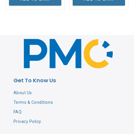
Get To Know Us
About Us
Terms & Conditions
FAQ
Privacy Policy