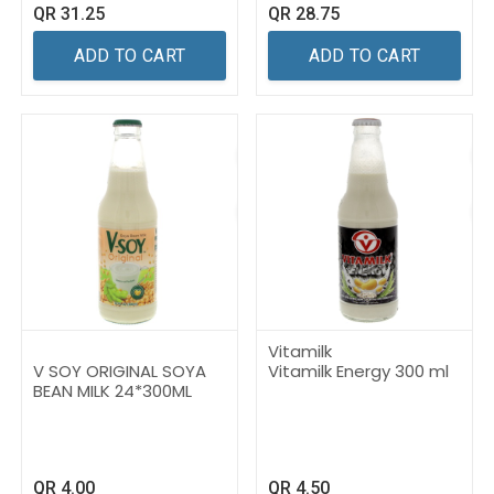
QR
31.25
QR
28.75
ADD TO CART
ADD TO CART
Vitamilk
V SOY ORIGINAL SOYA
Vitamilk Energy 300 ml
BEAN MILK 24*300ML
QR
4.00
QR
4.50