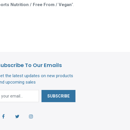
orts Nutrition / Free From / Vegan
".
Subscribe To Our Emails
et the latest updates on new products
nd upcoming sales
SUBSCRIBE