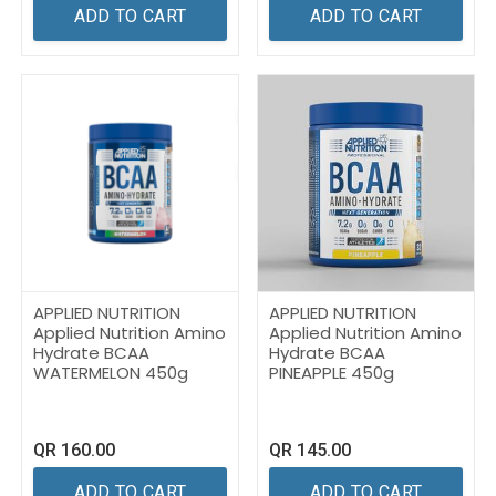
ADD TO CART
ADD TO CART
APPLIED NUTRITION
APPLIED NUTRITION
Applied Nutrition Amino
Applied Nutrition Amino
Hydrate BCAA
Hydrate BCAA
WATERMELON 450g
PINEAPPLE 450g
QR
160.00
QR
145.00
ADD TO CART
ADD TO CART