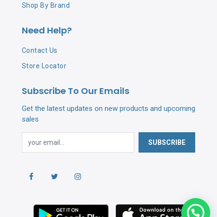
Shop By Brand
Need Help?
Contact Us
Store Locator
Subscribe To Our Emails
Get the latest updates on new products and upcoming
sales
SUBSCRIBE