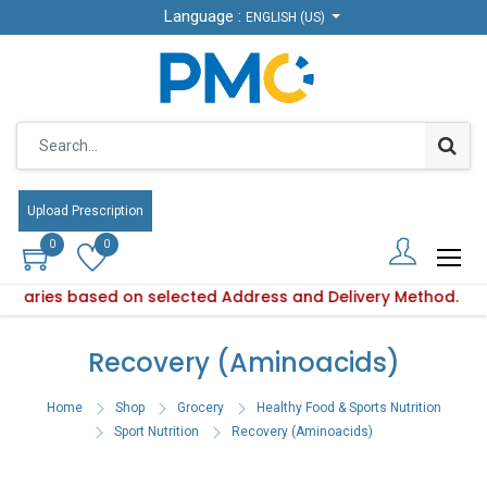
Language :
Language :
ENGLISH (US)
ENGLISH (US)
Upload Prescription
Upload Prescription
0
0
0
0
ty varies based on selected Address and Delivery Method.
oduct availability varies based on selected Address and Deli
Recovery (Aminoacids)
Home
Shop
Grocery
Healthy Food & Sports Nutrition
Sport Nutrition
Recovery (Aminoacids)