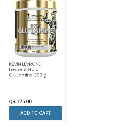
KEVIN LEVRONE
Levrone Gold
Glutamine 300 g
QR
175.00
ADD TO CART