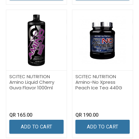
SCITEC NUTRITION
SCITEC NUTRITION
Amino Liquid Cherry
Amino-No Xpress
Guva Flavor 1000ml
Peach Ice Tea 440G
QR
165.00
QR
190.00
ADD TO CART
ADD TO CART