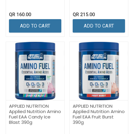
QR
160.00
QR
215.00
ADD TO CART
ADD TO CART
APPLIED NUTRITION
APPLIED NUTRITION
Applied Nutrition Amino
Applied Nutrition Amino
Fuel EAA Candy Ice
Fuel EAA Fruit Burst
Blast 390g
390g