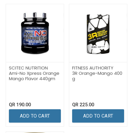
SCITEC NUTRITION
FITNESS AUTHORITY
Ami-No Xpress Orange
3R Orange-Mango 400
Mango Flavor 440gm
g
QR
190.00
QR
225.00
ADD TO CART
ADD TO CART