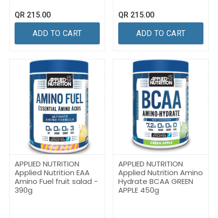
QR
215.00
QR
215.00
ADD TO CART
ADD TO CART
APPLIED NUTRITION
APPLIED NUTRITION
Applied Nutrition EAA
Applied Nutrition Amino
Amino Fuel fruit salad -
Hydrate BCAA GREEN
390g
APPLE 450g