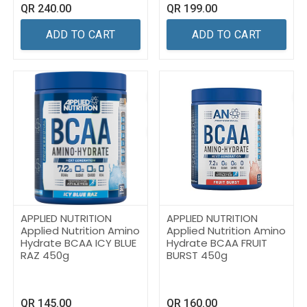
QR
240.00
QR
199.00
ADD TO CART
ADD TO CART
APPLIED NUTRITION
APPLIED NUTRITION
Applied Nutrition Amino
Applied Nutrition Amino
Hydrate BCAA ICY BLUE
Hydrate BCAA FRUIT
RAZ 450g
BURST 450g
QR
145.00
QR
160.00