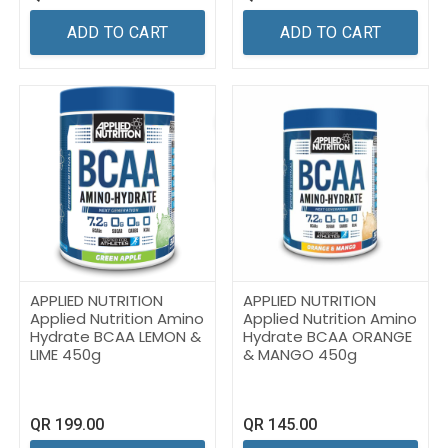
ADD TO CART
ADD TO CART
APPLIED NUTRITION
APPLIED NUTRITION
Applied Nutrition Amino
Applied Nutrition Amino
Hydrate BCAA LEMON &
Hydrate BCAA ORANGE
LIME 450g
& MANGO 450g
QR
199.00
QR
145.00