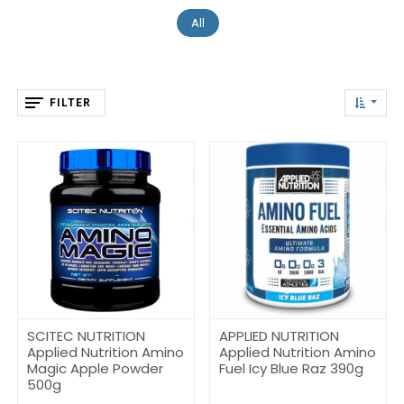
All
FILTER
SCITEC NUTRITION
APPLIED NUTRITION
Applied Nutrition Amino
Applied Nutrition Amino
Magic Apple Powder
Fuel Icy Blue Raz 390g
500g