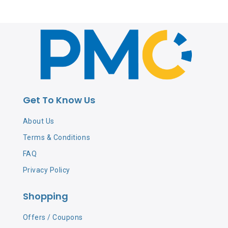
Get To Know Us
About Us
Terms & Conditions
FAQ
Privacy Policy
Shopping
Offers / Coupons