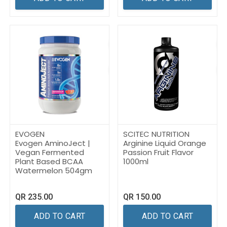
EVOGEN
SCITEC NUTRITION
Evogen AminoJect |
Arginine Liquid Orange
Vegan Fermented
Passion Fruit Flavor
Plant Based BCAA
1000ml
Watermelon 504gm
QR
235.00
QR
150.00
ADD TO CART
ADD TO CART