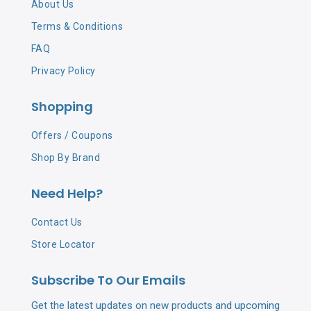
About Us
Terms & Conditions
FAQ
Privacy Policy
Shopping
Offers / Coupons
Shop By Brand
Need Help?
Contact Us
Store Locator
Subscribe To Our Emails
Get the latest updates on new products and upcoming