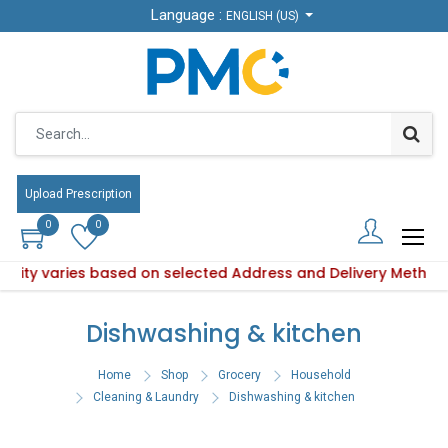
Language :
Language :
ENGLISH (US)
ENGLISH (US)
Upload Prescription
Upload Prescription
0
0
0
0
ability varies based on selected Address and Delivery Method
Product availability varies based on selected Address and De
Dishwashing & kitchen
Home
Shop
Grocery
Household
Cleaning & Laundry
Dishwashing & kitchen