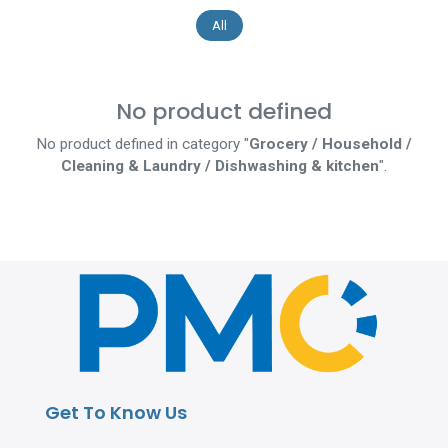
All
No product defined
No product defined in category "
Grocery / Household /
Cleaning & Laundry / Dishwashing & kitchen
".
Get To Know Us