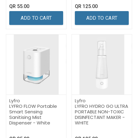
QR
55.00
QR
125.00
ADD TO CART
ADD TO CART
Lyfro
Lyfro
LYFRO FLOW Portable
LYFRO HYDRO GO ULTRA
Smart Sensing
PORTABLE NON-TOXIC
Sanitising Mist
DISINFECTANT MAKER -
Dispenser - White
WHITE