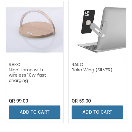
RAKO
RAKO
Night lamp with
Rako Wing (SILVER)
wireless 10W fast
charging
QR
99.00
QR
59.00
ADD TO CART
ADD TO CART