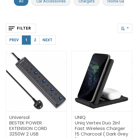
All
Car Accessories
Chargers
Home Gadgets
FILTER
PREV
1
2
NEXT
Universal
UNIQ
BESTEK POWER
Uniq Vertex Duo 2in1
EXTENSION CORD
Fast Wireless Charger
3250W 2 USB
15 Charcoal ( Dark Grey