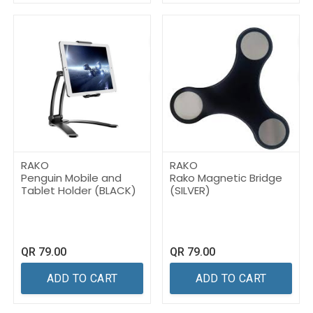
RAKO
RAKO
Penguin Mobile and
Rako Magnetic Bridge
Tablet Holder (BLACK)
(SILVER)
QR
79.00
QR
79.00
ADD TO CART
ADD TO CART