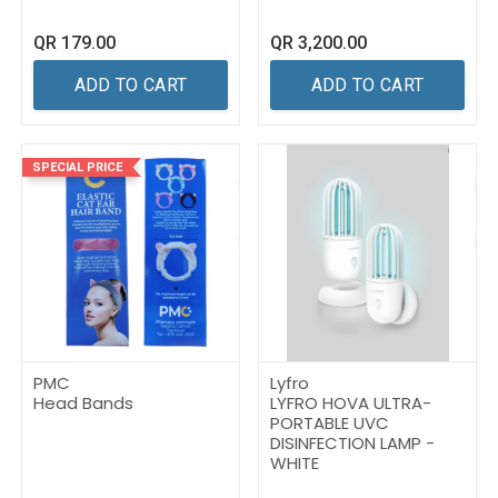
QR
179.00
QR
3,200.00
ADD TO CART
ADD TO CART
SPECIAL PRICE
PMC
Lyfro
Head Bands
LYFRO HOVA ULTRA-
PORTABLE UVC
DISINFECTION LAMP -
WHITE