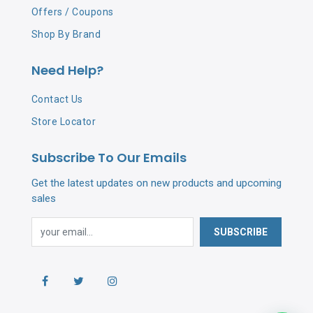
Offers / Coupons
Shop By Brand
Need Help?
Contact Us
Store Locator
Subscribe To Our Emails
Get the latest updates on new products and upcoming
sales
SUBSCRIBE