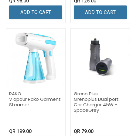
QR
95.00
QR
125.00
ADD TO CART
ADD TO CART
RAKO
Greno Plus
V apour Rako Garment
Grenoplus Dual port
Steamer
Car Charger 45W -
SpaceGrey
QR
199.00
QR
79.00