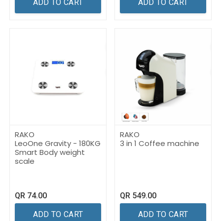
ADD TO CART
ADD TO CART
RAKO
RAKO
LeoOne Gravity - 180KG
3 in 1 Coffee machine
Smart Body weight
scale
QR
74.00
QR
549.00
ADD TO CART
ADD TO CART