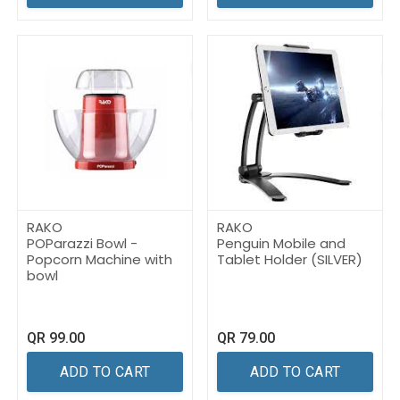
RAKO
RAKO
POParazzi Bowl -
Penguin Mobile and
Popcorn Machine with
Tablet Holder (SILVER)
bowl
QR
99.00
QR
79.00
ADD TO CART
ADD TO CART