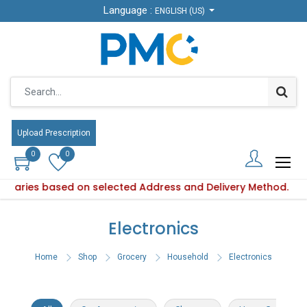
Language :
Language :
ENGLISH (US)
ENGLISH (US)
Upload Prescription
Upload Prescription
0
0
0
0
ty varies based on selected Address and Delivery Method.
oduct availability varies based on selected Address and Deli
Electronics
Home
Shop
Grocery
Household
Electronics