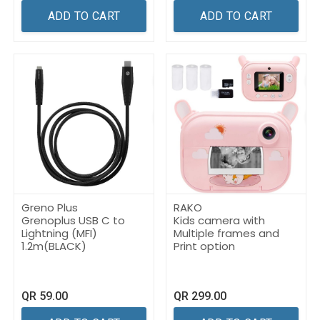
ADD TO CART
ADD TO CART
Greno Plus
RAKO
Grenoplus USB C to
Kids camera with
Lightning (MFI)
Multiple frames and
1.2m(BLACK)
Print option
QR
59.00
QR
299.00