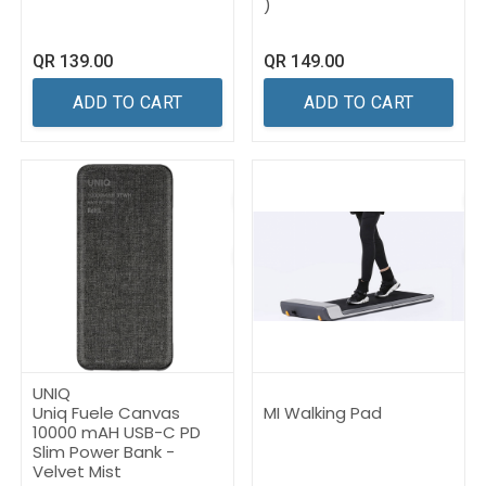
)
QR
139.00
QR
149.00
ADD TO CART
ADD TO CART
UNIQ
Uniq Fuele Canvas
MI Walking Pad
10000 mAH USB-C PD
Slim Power Bank -
Velvet Mist