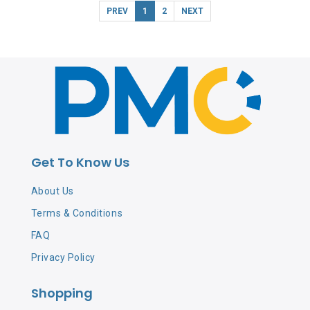
PREV
1
2
NEXT
Get To Know Us
About Us
Terms & Conditions
FAQ
Privacy Policy
Shopping