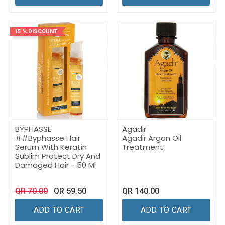
15 % DISCOUNT
BYPHASSE
Agadir
##Byphasse Hair
Agadir Argan Oil
Serum With Keratin
Treatment
Sublim Protect Dry And
Damaged Hair - 50 Ml
QR
70.00
QR
59.50
QR
140.00
ADD TO CART
ADD TO CART