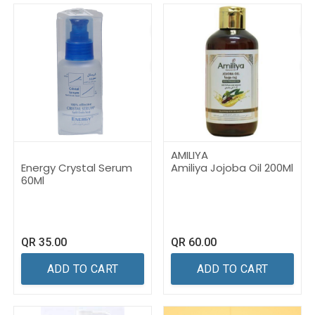
AMILIYA
Energy Crystal Serum
Amiliya Jojoba Oil 200Ml
60Ml
QR
35.00
QR
60.00
ADD TO CART
ADD TO CART