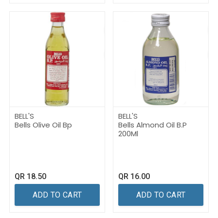
BELL'S
BELL'S
Bells Olive Oil Bp
Bells Almond Oil B.P
200Ml
QR
18.50
QR
16.00
ADD TO CART
ADD TO CART