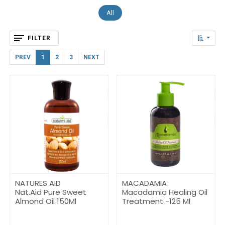
All
FILTER
PREV
1
2
3
NEXT
NATURES AID
MACADAMIA
Nat.Aid Pure Sweet
Macadamia Healing Oil
Almond Oil 150Ml
Treatment -125 Ml