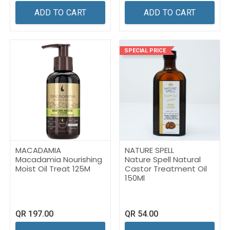
ADD TO CART
ADD TO CART
SPECIAL PRICE
MACADAMIA
NATURE SPELL
Macadamia Nourishing
Nature Spell Natural
Moist Oil Treat 125M
Castor Treatment Oil
150Ml
QR
197.00
QR
54.00