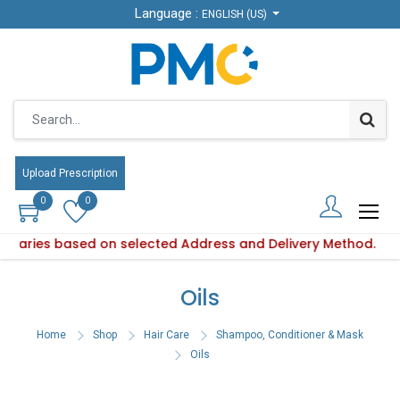
Language :
Language :
ENGLISH (US)
ENGLISH (US)
Upload Prescription
Upload Prescription
0
0
0
0
y varies based on selected Address and Delivery Method.
uct availability varies based on selected Address and Deliv
Oils
Home
Shop
Hair Care
Shampoo, Conditioner & Mask
Oils