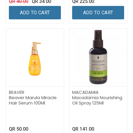
QR
40.00
QR
34.00
QR
225.00
ADD TO CART
ADD TO CART
BEAVER
MACADAMIA
Beaver Marula Miracle
Macadamia Nourishing
Hair Serum 100Ml
Oil Spray 125Ml
QR
50.00
QR
141.00