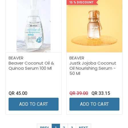
15 % DISCOUNT
BEAVER
BEAVER
Beaver Coconut Oil &
Justk Jojoba Coconut
Quinoa Serum 100 Ml
Oil Nourishing Serum -
50 Ml
QR
45.00
QR
39.00
QR
33.15
ADD TO CART
ADD TO CART
PREV
1
2
3
NEXT