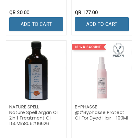
QR
20.00
QR
177.00
ADD TO CART
ADD TO CART
15 % DISCOUNT
NATURE SPELL
BYPHASSE
Nature Spell Argan Oil
@#Byphasse Protect
2In 1 Treatment Oil
Oil For Dyed Hair - 100Ml
150Mln805#16626