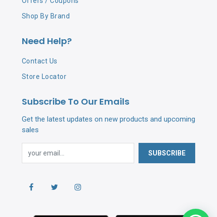
Offers / Coupons
Shop By Brand
Need Help?
Contact Us
Store Locator
Subscribe To Our Emails
Get the latest updates on new products and upcoming
sales
SUBSCRIBE