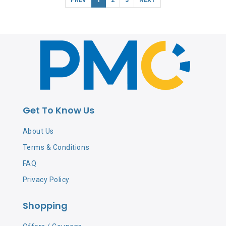
Get To Know Us
About Us
Terms & Conditions
FAQ
Privacy Policy
Shopping