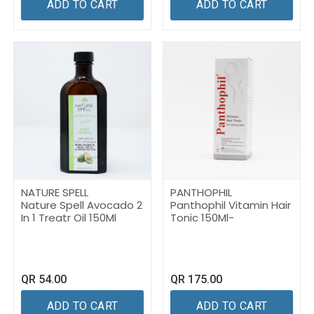
ADD TO CART
ADD TO CART
NATURE SPELL
PANTHOPHIL
Nature Spell Avocado 2
Panthophil Vitamin Hair
In 1 Treatr Oil 150Ml
Tonic 150Ml-
QR
54.00
QR
175.00
ADD TO CART
ADD TO CART