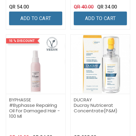
QR
54.00
QR
40.00
QR
34.00
ADD TO CART
ADD TO CART
15 % DISCOUNT
BYPHASSE
DUCRAY
#Byphasse Repairing
Ducray Nutricerat
Oil For Damaged Hair -
Concentrate(P&M)
100 Ml