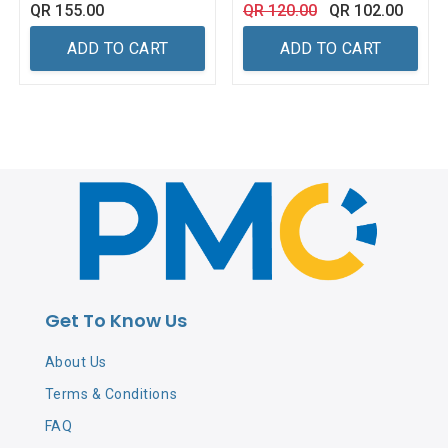
QR
155.00
QR
120.00
QR
102.00
ADD TO CART
ADD TO CART
Get To Know Us
About Us
Terms & Conditions
FAQ