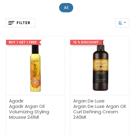
All
FILTER
BUY 1 GET 1 FREE
15 % DISCOUNT
Agadir
Argan De Luxe
Agadir Argan Oil
Argan De Luxe Argan Oil
Volumizing Styling
Curl Defining Cream
Mousse 241Ml
240Ml