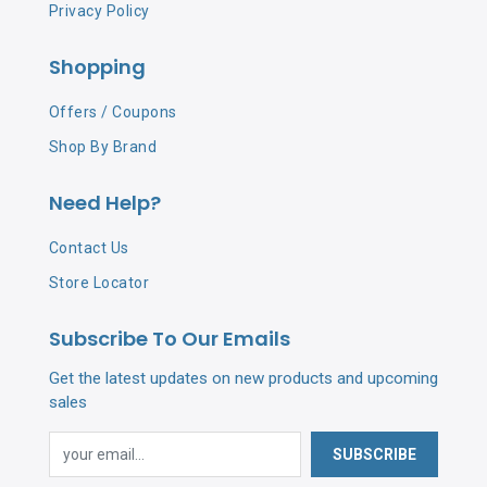
Privacy Policy
Shopping
Offers / Coupons
Shop By Brand
Need Help?
Contact Us
Store Locator
Subscribe To Our Emails
Get the latest updates on new products and upcoming
sales
SUBSCRIBE