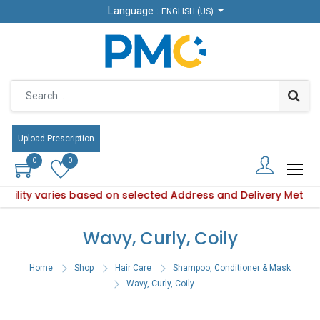
Language :
Language :
ENGLISH (US)
ENGLISH (US)
Upload Prescription
Upload Prescription
0
0
0
0
lability varies based on selected Address and Delivery Metho
 Product availability varies based on selected Address and D
Wavy, Curly, Coily
Home
Shop
Hair Care
Shampoo, Conditioner & Mask
Wavy, Curly, Coily