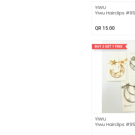
YIWU
Yiwu Hairclips #9
QR
15.00
BUY 2 GET 1 FREE
YIWU
Yiwu Hairclips #9