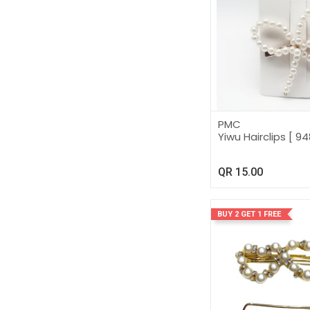
PMC
Yiwu Hairclips [ 94
QR
15.00
BUY 2 GET 1 FREE