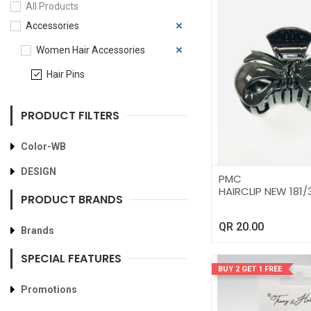
All Products
Accessories
Women Hair Accessories
Hair Pins
PRODUCT FILTERS
Color-WB
DESIGN
PMC
HAIRCLIP NEW 181/
PRODUCT BRANDS
QR
20.00
Brands
SPECIAL FEATURES
BUY 2 GET 1 FREE
Promotions