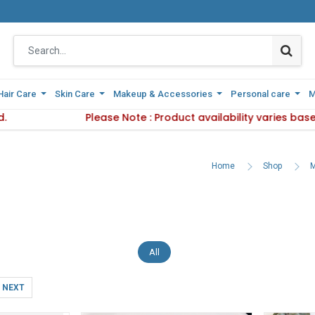
Hair Care
Hair Care
Skin Care
Skin Care
Makeup & Accessories
Makeup & Accessories
Personal care
Personal care
M
M
 Delivery Method.
Please Note : Product availability varies based
Please Note : Product availab
Home
Shop
M
All
NEXT