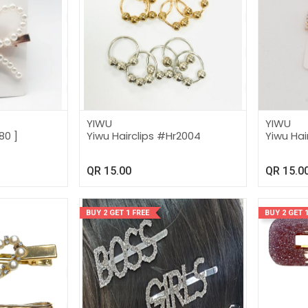
YIWU
YIWU
80 ]
Yiwu Hairclips #Hr2004
Yiwu Hai
QR
15.00
QR
15.0
BUY 2 GET 1 FREE
BUY 2 GET 1