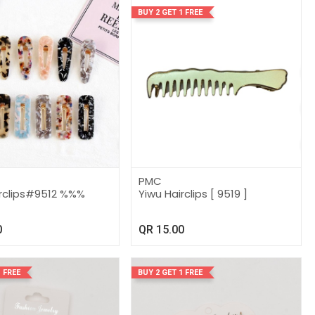
BUY 2 GET 1 FREE
PMC
irclips#9512 %%%
Yiwu Hairclips [ 9519 ]
0
QR
15.00
 FREE
BUY 2 GET 1 FREE