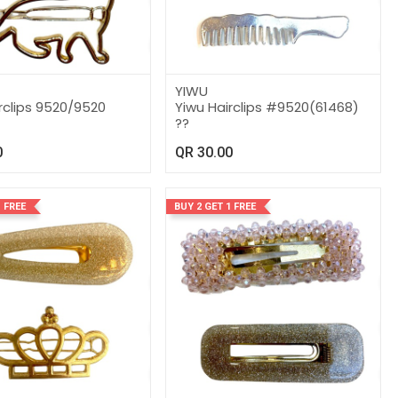
YIWU
rclips 9520/9520
Yiwu Hairclips #9520(61468)
??
0
QR
30.00
 FREE
BUY 2 GET 1 FREE