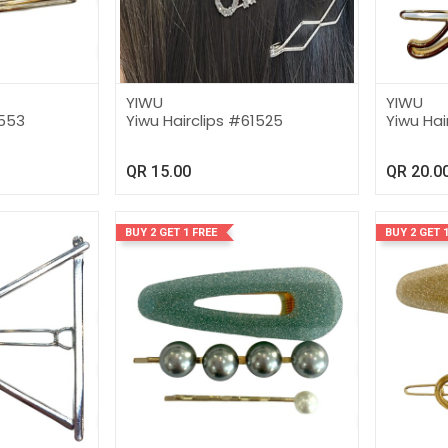
YIWU
YIWU
1553
Yiwu Hairclips #61525
Yiwu Hai
QR
15.00
QR
20.0
BUY 2 GET 1 FREE
BUY 2 GET 1