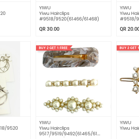
YIWU
YIWU
520
Yiwu Hairclips
Yiwu Hai
#9518/9520(61466/61468)
#9518/9
QR
30.00
QR
20.0
BUY 2 GET 1 FREE
BUY 2 GET 1
YIWU
YIWU
518/9520
Yiwu Hairclips
Yiwu Hai
9517/9519/9492(61465/61