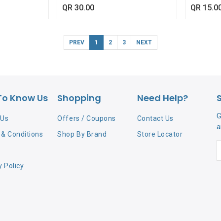
467/61445)
QR
30.00
QR
15.0
PREV
1
2
3
NEXT
To Know Us
Shopping
Need Help?
G
 Us
Offers / Coupons
Contact Us
a
& Conditions
Shop By Brand
Store Locator
y Policy