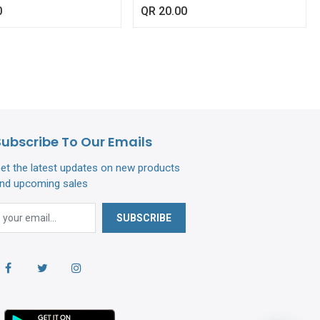
466/61468)
0
QR
20.00
Subscribe To Our Emails
et the latest updates on new products
nd upcoming sales
SUBSCRIBE