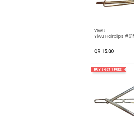
YIWU
Yiwu Hairclips #6
QR
15.00
BUY 2 GET 1 FREE