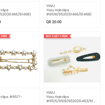
YIWU
rclips
Yiwu Hairclips
520(61466/61468)
#9518/9520(61466/61468)
0
QR
20.00
 FREE
BUY 2 GET 1 FREE
YIWU
rclips #9517-
Yiwu Hairclips
#9515/9518/9520(61463/61