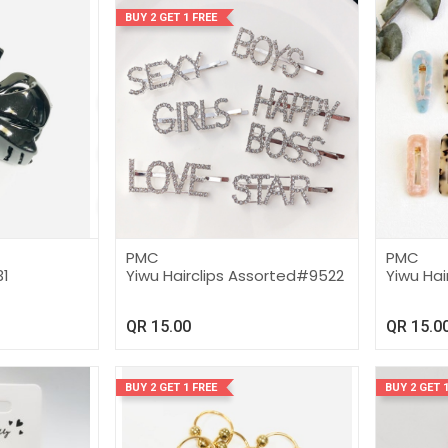
BUY 2 GET 1 FREE
PMC
PMC
31
Yiwu Hairclips Assorted#9522
Yiwu Ha
QR
15.00
QR
15.0
BUY 2 GET 1 FREE
BUY 2 GET 1