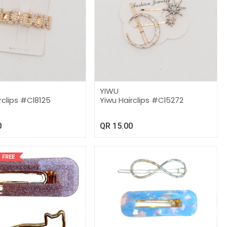
YIWU
rclips #Cl8125
Yiwu Hairclips #Cl5272
0
QR
15.00
 FREE