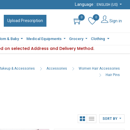
Language :
Language :
ENGLISH (US)
ENGLISH (US)
0
0
0
0
Sign in
Sign in
Upload Prescription
Upload Prescription
om & Baby
om & Baby
Medical Equipments
Medical Equipments
Grocery
Grocery
Clothing
Clothing
 on selected Address and Delivery Method.
ility varies based on selected Address and Delivery Method.
Pleas
akeup & Accessories
Accessories
Women Hair Accessories
Hair Pins
SORT BY