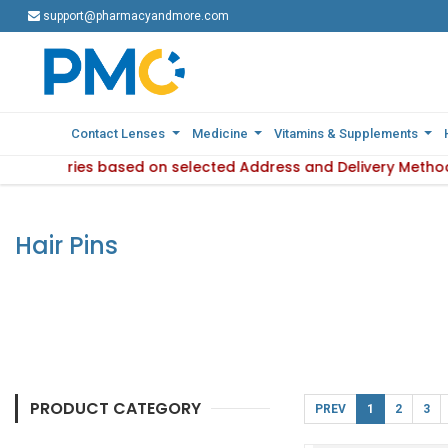
support@pharmacyandmore.com
support@pharmacyandmore.com
Contact Lenses
Contact Lenses
Medicine
Medicine
Vitamins & Supplements
Vitamins & Supplements
ility varies based on selected Address and Delivery Method.
 : Product availability varies based on selected Address and
Hair Pins
PRODUCT CATEGORY
PREV
1
2
3