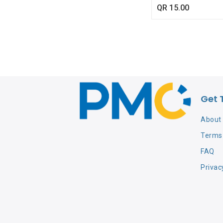
QR
15.00
Get 
About
Terms 
FAQ
Privac