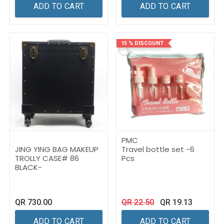
ADD TO CART
ADD TO CART
15 % DISCOUNT
PMC
JING YING BAG MAKEUP
Travel bottle set -6
TROLLY CASE# 86
Pcs
BLACK-
QR
730.00
QR
22.50
QR
19.13
ADD TO CART
ADD TO CART