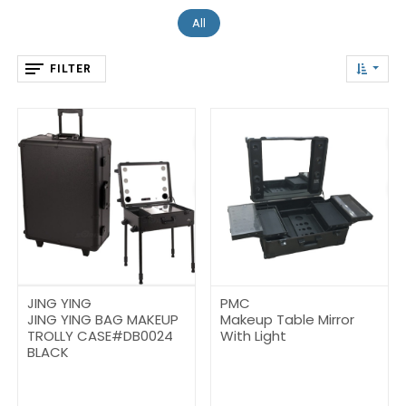
All
FILTER
JING YING
PMC
JING YING BAG MAKEUP
Makeup Table Mirror
TROLLY CASE#DB0024
With Light
BLACK