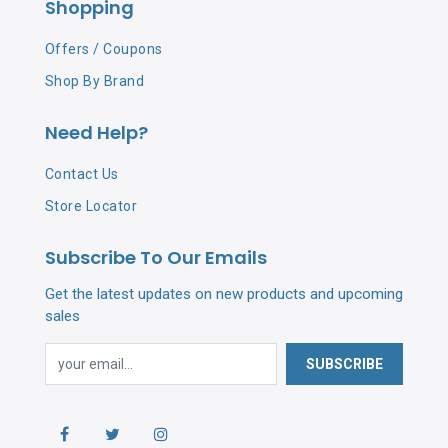
Shopping
Offers / Coupons
Shop By Brand
Need Help?
Contact Us
Store Locator
Subscribe To Our Emails
Get the latest updates on new products and upcoming
sales
SUBSCRIBE