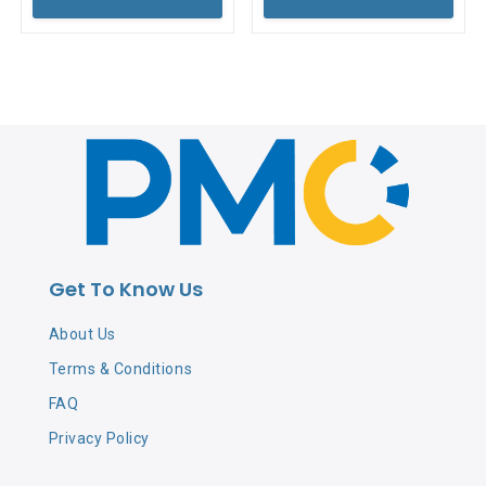
Get To Know Us
About Us
Terms & Conditions
FAQ
Privacy Policy