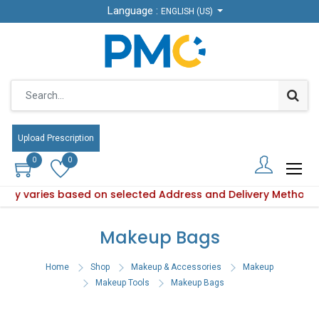
Language :
Language :
ENGLISH (US)
ENGLISH (US)
Upload Prescription
Upload Prescription
0
0
0
0
ility varies based on selected Address and Delivery Method.
roduct availability varies based on selected Address and De
Makeup Bags
Home
Shop
Makeup & Accessories
Makeup
Makeup Tools
Makeup Bags