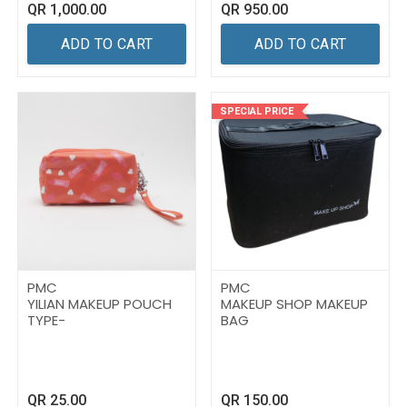
QR
1,000.00
QR
950.00
ADD TO CART
ADD TO CART
SPECIAL PRICE
PMC
PMC
YILIAN MAKEUP POUCH
MAKEUP SHOP MAKEUP
TYPE-
BAG
QR
25.00
QR
150.00