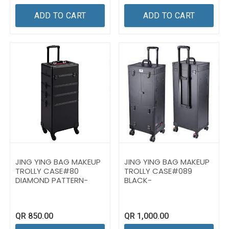
ADD TO CART
ADD TO CART
JING YING BAG MAKEUP
JING YING BAG MAKEUP
TROLLY CASE#80
TROLLY CASE#089
DIAMOND PATTERN-
BLACK-
QR
850.00
QR
1,000.00