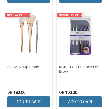
SPECIAL PRICE
SPECIAL PRICE
SET Makeup Brush
REAL TECH Brushes For
Brow
QR
180.00
QR
100.00
ADD TO CART
ADD TO CART