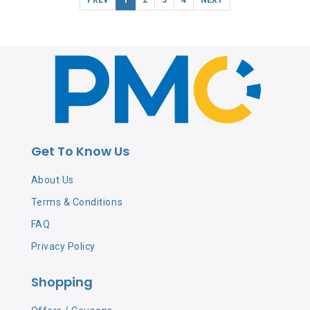
Get To Know Us
About Us
Terms & Conditions
FAQ
Privacy Policy
Shopping