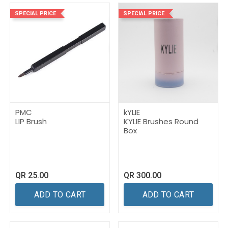
SPECIAL PRICE
SPECIAL PRICE
PMC
kYLIE
LIP Brush
KYLIE Brushes Round
Box
QR
25.00
QR
300.00
ADD TO CART
ADD TO CART