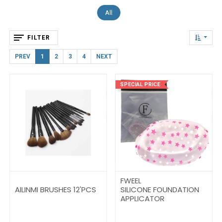
All
FILTER
PREV
1
2
3
4
NEXT
SPECIAL PRICE
FWEEL
AILINMI BRUSHES 12'PCS
SILICONE FOUNDATION
APPLICATOR