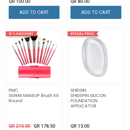
QR
100.00
QR
80.00
ADD TO CART
ADD TO CART
15 % DISCOUNT
SPECIAL PRICE
PMC
SHIDSIN
SIGMA MAKEUP Brush Kit
SHIDSPIN SILICON
Round
FOUNDATION
APPLICATOR
QR
210.00
QR
178.50
QR
15.00