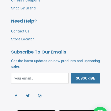
Offers / Coupons
Shop By Brand
Need Help?
Contact Us
Store Locator
Subscribe To Our Emails
Get the latest updates on new products and upcoming
sales
SUBSCRIBE