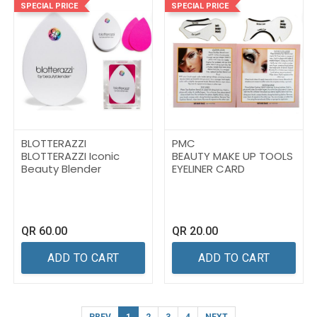
SPECIAL PRICE
SPECIAL PRICE
BLOTTERAZZI
PMC
BLOTTERAZZI Iconic
BEAUTY MAKE UP TOOLS
Beauty Blender
EYELINER CARD
QR
60.00
QR
20.00
ADD TO CART
ADD TO CART
PREV
1
2
3
4
NEXT