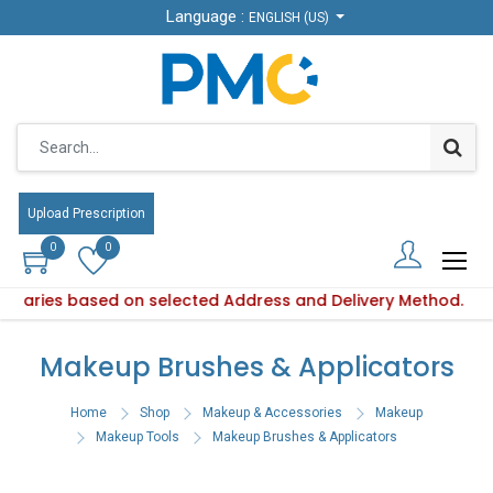
Language :
Language :
ENGLISH (US)
ENGLISH (US)
Upload Prescription
Upload Prescription
0
0
0
0
ty varies based on selected Address and Delivery Method.
oduct availability varies based on selected Address and Deli
Makeup Brushes & Applicators
Home
Shop
Makeup & Accessories
Makeup
Makeup Tools
Makeup Brushes & Applicators