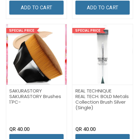
ADD TO CART
ADD TO CART
SPECIAL PRICE
SPECIAL PRICE
SAKURASTORY
REAL TECHNIQUE
SAKURASTORY Brushes
REAL TECH. BOLD Metals
1'PC-
Collection Brush Silver
(Single)
QR
40.00
QR
40.00