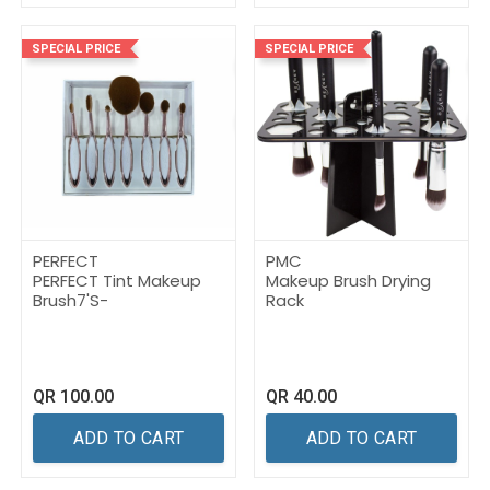
SPECIAL PRICE
SPECIAL PRICE
PERFECT
PMC
PERFECT Tint Makeup
Makeup Brush Drying
Brush7'S-
Rack
QR
100.00
QR
40.00
ADD TO CART
ADD TO CART