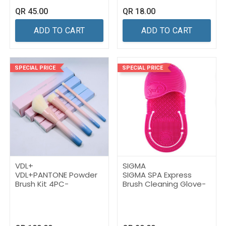
QR
45.00
QR
18.00
ADD TO CART
ADD TO CART
SPECIAL PRICE
SPECIAL PRICE
VDL+
SIGMA
VDL+PANTONE Powder
SIGMA SPA Express
Brush Kit 4PC-
Brush Cleaning Glove-