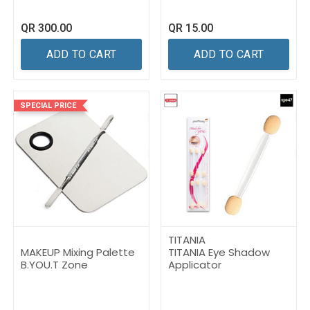
QR
300.00
QR
15.00
ADD TO CART
ADD TO CART
SPECIAL PRICE
TITANIA
MAKEUP Mixing Palette
TITANIA Eye Shadow
B.YOU.T Zone
Applicator