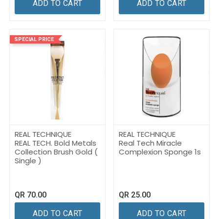
ADD TO CART
ADD TO CART
SPECIAL PRICE
REAL TECHNIQUE
REAL TECHNIQUE
REAL TECH. Bold Metals
Real Tech Miracle
Collection Brush Gold (
Complexion Sponge 1s
Single )
QR
70.00
QR
25.00
ADD TO CART
ADD TO CART