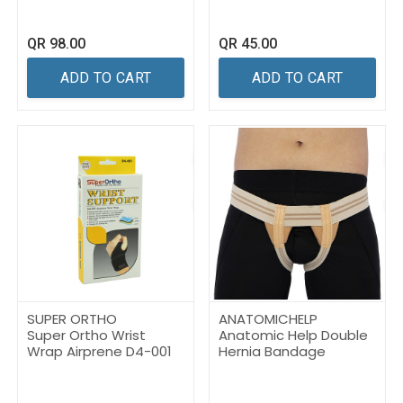
QR
98.00
QR
45.00
ADD TO CART
ADD TO CART
SUPER ORTHO
ANATOMICHELP
Super Ortho Wrist
Anatomic Help Double
Wrap Airprene D4-001
Hernia Bandage