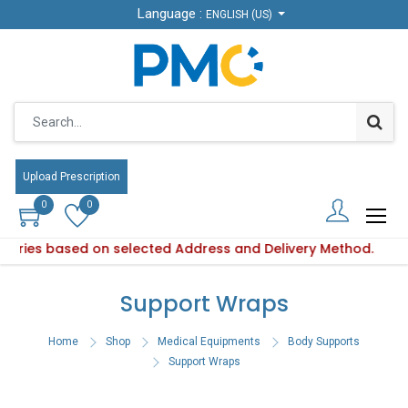
Language :
Language :
ENGLISH (US)
ENGLISH (US)
Upload Prescription
Upload Prescription
0
0
0
0
y varies based on selected Address and Delivery Method.
Product availability varies based on selected Address and De
Support Wraps
Home
Shop
Medical Equipments
Body Supports
Support Wraps