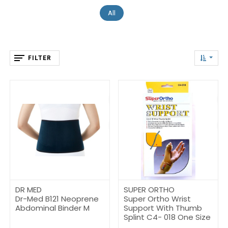
All
FILTER
DR MED
SUPER ORTHO
Dr-Med B121 Neoprene
Super Ortho Wrist
Abdominal Binder M
Support With Thumb
Splint C4- 018 One Size