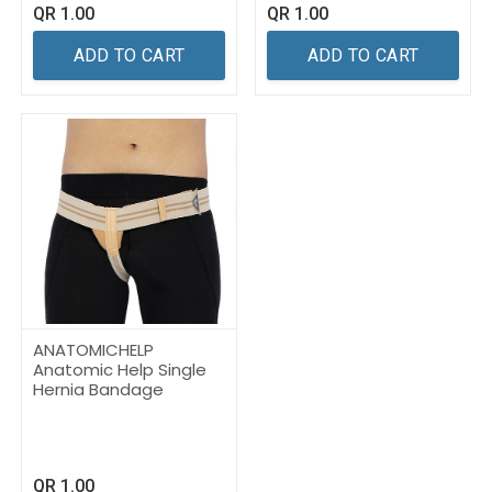
QR
1.00
QR
1.00
ADD TO CART
ADD TO CART
ANATOMICHELP
Anatomic Help Single
Hernia Bandage
QR
1.00