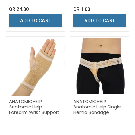
QR
24.00
QR
1.00
ADD TO CART
ADD TO CART
ANATOMICHELP
ANATOMICHELP
Anatomic Help
Anatomic Help Single
Forearm Wrist Support
Hernia Bandage