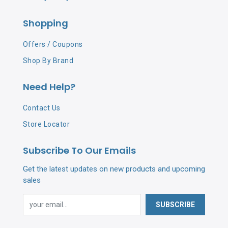
Shopping
Offers / Coupons
Shop By Brand
Need Help?
Contact Us
Store Locator
Subscribe To Our Emails
Get the latest updates on new products and upcoming
sales
SUBSCRIBE