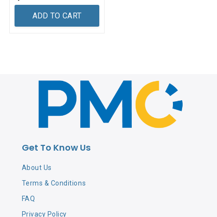
ADD TO CART
Get To Know Us
About Us
Terms & Conditions
FAQ
Privacy Policy