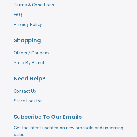
Terms & Conditions
FAQ
Privacy Policy
Shopping
Offers / Coupons
Shop By Brand
Need Help?
Contact Us
Store Locator
Subscribe To Our Emails
Get the latest updates on new products and upcoming
sales