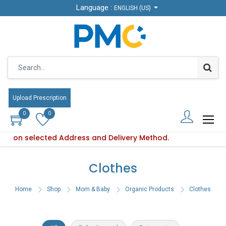
Language :
Language :
ENGLISH (US)
ENGLISH (US)
Upload Prescription
Upload Prescription
0
0
0
0
based on selected Address and Delivery Method.
Product availability varies based on selected Address and De
Clothes
Home
Shop
Mom & Baby
Organic Products
Clothes