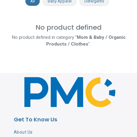
All
Baby Apparel
Detergents
No product defined
No product defined in category "
Mom & Baby / Organic
Products / Clothes
".
Get To Know Us
About Us