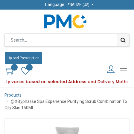
Language :
Language :
ENGLISH (US)
ENGLISH (US)
Upload Prescription
Upload Prescription
0
0
0
0
bility varies based on selected Address and Delivery Method
roduct availability varies based on selected Address and Del
Products
@#Byphasse Spa Experience Purifying Scrub Combination To
Oily Skin 150Ml