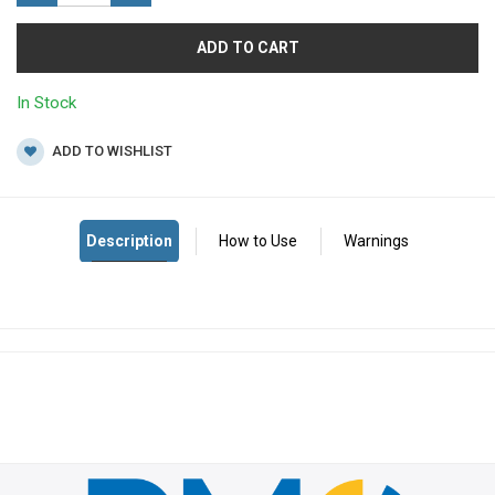
ADD TO CART
In Stock
ADD TO WISHLIST