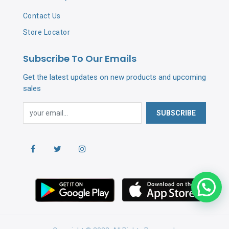
Contact Us
Store Locator
Subscribe To Our Emails
Get the latest updates on new products and upcoming
sales
SUBSCRIBE