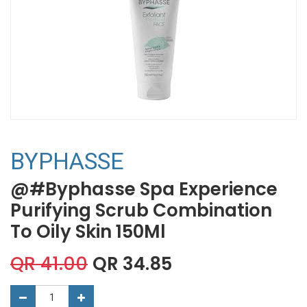
BYPHASSE
@#Byphasse Spa Experience
Purifying Scrub Combination
To Oily Skin 150Ml
QR
41.00
QR
34.85