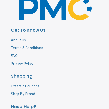
Get To Know Us
About Us
Terms & Conditions
FAQ
Privacy Policy
Shopping
Offers / Coupons
Shop By Brand
Need Help?