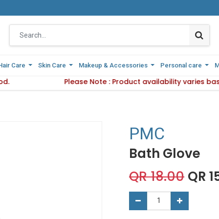
Hair Care
Hair Care
Skin Care
Skin Care
Makeup & Accessories
Makeup & Accessories
Personal care
Personal care
M
M
od.
 Delivery Method.
Please Note : Product availability varies b
Please Note : Product availab
PMC
Bath Glove
QR
18.00
QR
1