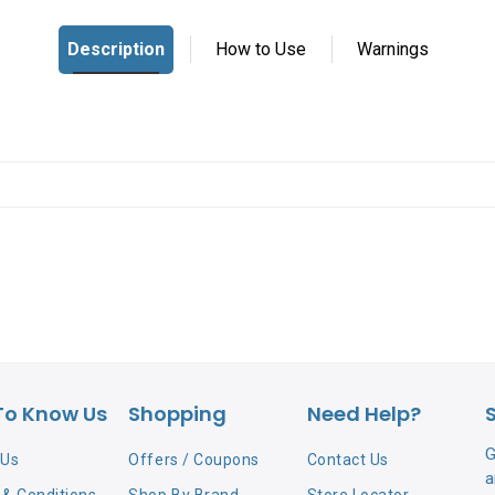
To Know Us
Shopping
Need Help?
G
 Us
Offers / Coupons
Contact Us
a