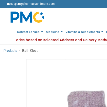
support@pharmacyandmore.com
support@pharmacyandmore.com
Contact Lenses
Contact Lenses
Medicine
Medicine
Vitamins & Supplements
Vitamins & Supplements
ilability varies based on selected Address and Delivery Meth
: Product availability varies based on selected Address and
Products
Bath Glove