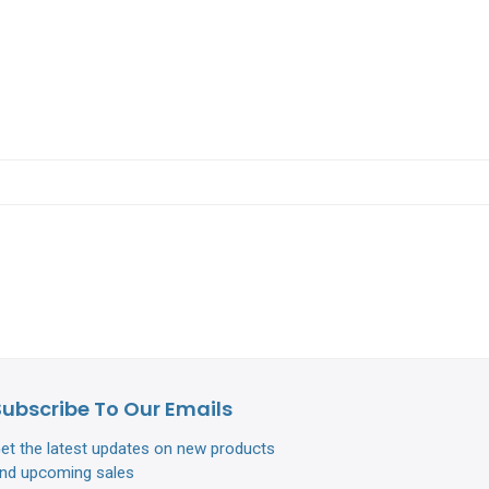
Subscribe To Our Emails
et the latest updates on new products
nd upcoming sales