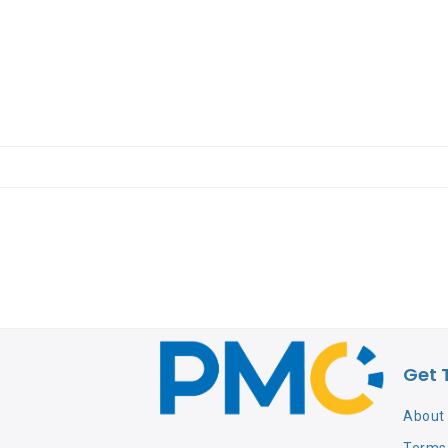
Get 
About