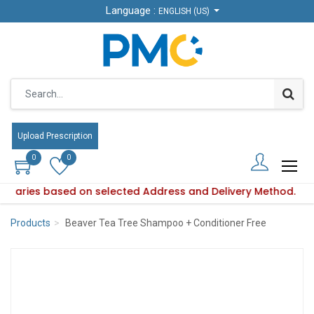
Language :
Language :
ENGLISH (US)
ENGLISH (US)
Upload Prescription
Upload Prescription
0
0
0
0
ity varies based on selected Address and Delivery Method.
uct availability varies based on selected Address and Delive
Products
Beaver Tea Tree Shampoo + Conditioner Free