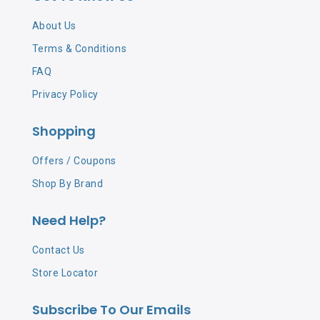
About Us
Terms & Conditions
FAQ
Privacy Policy
Shopping
Offers / Coupons
Shop By Brand
Need Help?
Contact Us
Store Locator
Subscribe To Our Emails