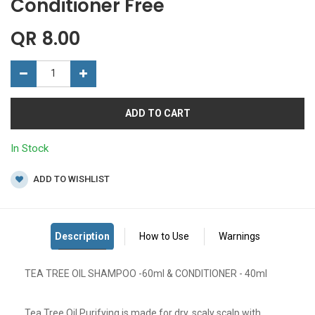
Conditioner Free
QR
8.00
ADD TO CART
In Stock
ADD TO WISHLIST
TEA TREE OIL SHAMPOO -60ml & CONDITIONER - 40ml
Tea Tree Oil Purifying is made for dry, scaly scalp with