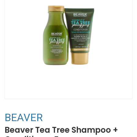
BEAVER
Beaver Tea Tree Shampoo +