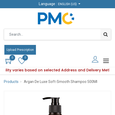
Language :
Language :
ENGLISH (US)
ENGLISH (US)
Upload Prescription
Upload Prescription
0
0
0
0
lability varies based on selected Address and Delivery Metho
roduct availability varies based on selected Address and Del
Products
Argan De Luxe Soft-Smooth Shampoo 500Ml