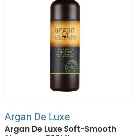
Argan De Luxe
Argan De Luxe Soft-Smooth