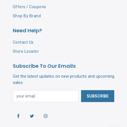
Offers / Coupons
Shop By Brand
Need Help?
Contact Us
Store Locator
Subscribe To Our Emails
Get the latest updates on new products and upcoming
sales
SUBSCRIBE