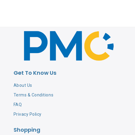
Get To Know Us
About Us
Terms & Conditions
FAQ
Privacy Policy
Shopping