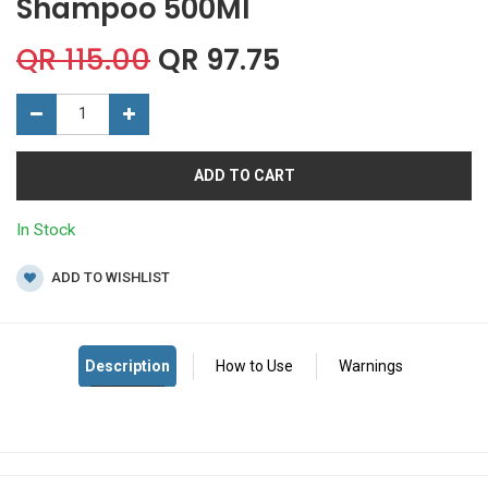
Shampoo 500Ml
QR
115.00
QR
97.75
ADD TO CART
In Stock
ADD TO WISHLIST