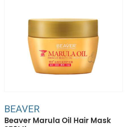
BEAVER
Beaver Marula Oil Hair Mask