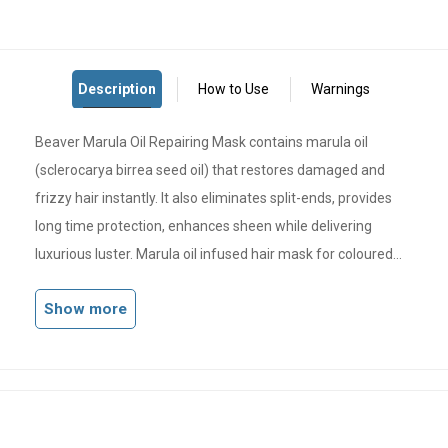
Beaver Marula Oil Repairing Mask contains marula oil
(sclerocarya birrea seed oil) that restores damaged and
frizzy hair instantly. It also eliminates split-ends, provides
long time protection, enhances sheen while delivering
luxurious luster. Marula oil infused hair mask for coloured
hair deeply nourishes and moisturises dry and frizzy hair
Show more
Modern biological technology repairs hair from root to tip
replenishes lost nutrients from damaged, colour-treated
hair.
Immediately penetrates deep into the hair, filling the