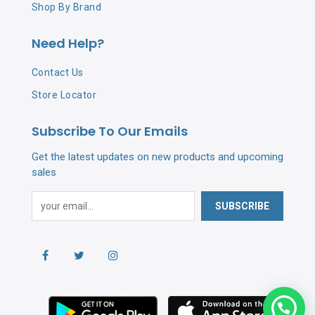
Hydrolyzed Soy Protein, Citric Acid, Panthenol, DMDM
Shop By Brand
Hydantoin, Butylene Glycol, Phenoxyethanol
Need Help?
Contact Us
Store Locator
Subscribe To Our Emails
Get the latest updates on new products and upcoming
sales
SUBSCRIBE