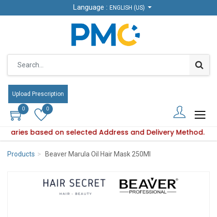
Language :
Language :
ENGLISH (US)
ENGLISH (US)
Upload Prescription
Upload Prescription
0
0
0
0
ity varies based on selected Address and Delivery Method.
duct availability varies based on selected Address and Deliv
Products
Beaver Marula Oil Hair Mask 250Ml