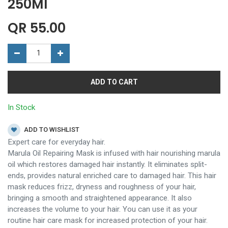
250Ml
QR
55.00
ADD TO CART
In Stock
ADD TO WISHLIST
Expert care for everyday hair.
Marula Oil Repairing Mask is infused with hair nourishing marula
oil which restores damaged hair instantly. It eliminates split-
ends, provides natural enriched care to damaged hair. This hair
mask reduces frizz, dryness and roughness of your hair,
bringing a smooth and straightened appearance. It also
increases the volume to your hair. You can use it as your
routine hair care mask for increased protection of your hair.