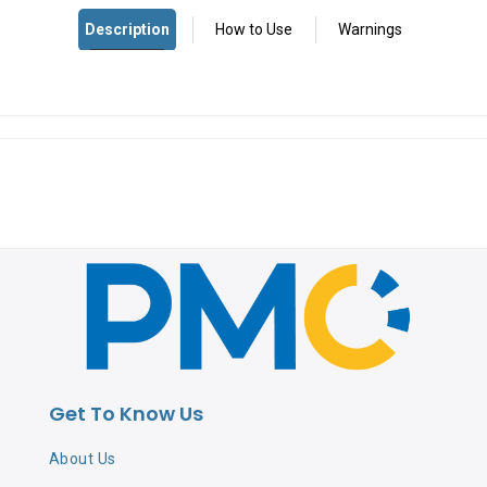
Get To Know Us
About Us