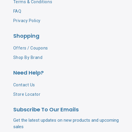
Terms & Conditions
FAQ
Privacy Policy
Shopping
Offers / Coupons
Shop By Brand
Need Help?
Contact Us
Store Locator
Subscribe To Our Emails
Get the latest updates on new products and upcoming
sales