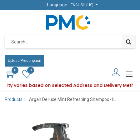
Language :
Language :
ENGLISH (US)
ENGLISH (US)
Upload Prescription
Upload Prescription
0
0
0
0
ability varies based on selected Address and Delivery Method
roduct availability varies based on selected Address and De
Products
Argan De luxe Mint Refreshing Shampoo-1L