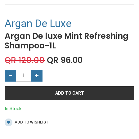
Argan De Luxe
Argan De luxe Mint Refreshing
Shampoo-1L
QR
120.00
QR
96.00
ADD TO CART
In Stock
ADD TO WISHLIST