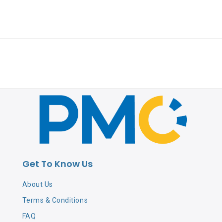
Get To Know Us
About Us
Terms & Conditions
FAQ