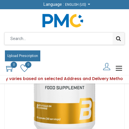
Language :
ENGLISH (US)
Products
B Complex 60 caps
Upload Prescription
0
0
bility varies based on selected Address and Delivery Method.