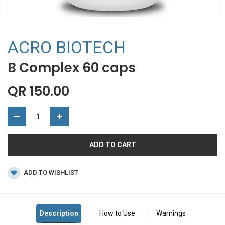
ACRO BIOTECH
B Complex 60 caps
QR
150.00
ADD TO CART
ADD TO WISHLIST