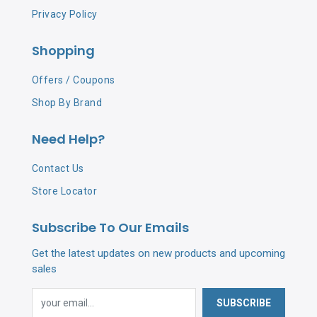
Privacy Policy
Shopping
Offers / Coupons
Shop By Brand
Need Help?
Contact Us
Store Locator
Subscribe To Our Emails
Get the latest updates on new products and upcoming
sales
SUBSCRIBE