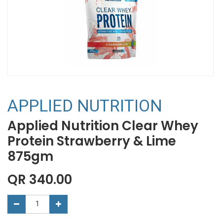
APPLIED NUTRITION
Applied Nutrition Clear Whey
Protein Strawberry & Lime
875gm
QR
340.00