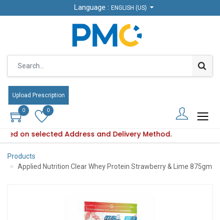
Language :
Language :
ENGLISH (US)
ENGLISH (US)
Upload Prescription
Upload Prescription
0
0
0
0
s based on selected Address and Delivery Method.
ility varies based on selected Address and Delivery Method.
Products
Applied Nutrition Clear Whey Protein Strawberry & Lime 875gm