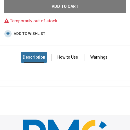
ADD TO CART
Temporarily out of stock
ADD TO WISHLIST