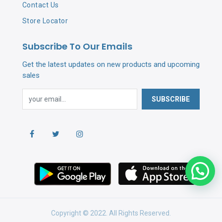
Contact Us
Store Locator
Subscribe To Our Emails
Get the latest updates on new products and upcoming
sales
SUBSCRIBE
Copyright © 2022. All Rights Reserved.