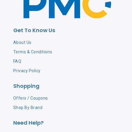
Get To Know Us
About Us
Terms & Conditions
FAQ
Privacy Policy
Shopping
Offers / Coupons
Shop By Brand
Need Help?