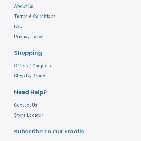
About Us
Terms & Conditions
FAQ
Privacy Policy
Shopping
Offers / Coupons
Shop By Brand
Need Help?
Contact Us
Store Locator
Subscribe To Our Emails