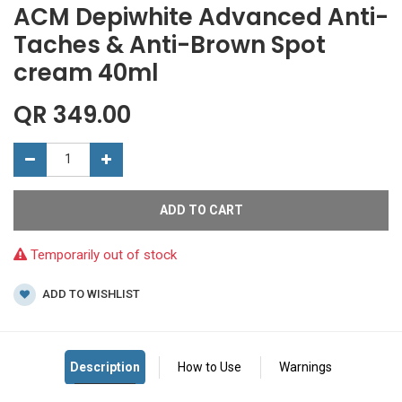
ACM Depiwhite Advanced Anti-
Taches & Anti-Brown Spot
cream 40ml
QR
349.00
ADD TO CART
Temporarily out of stock
ADD TO WISHLIST