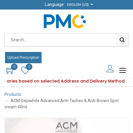
Language :
Language :
ENGLISH (US)
ENGLISH (US)
Upload Prescription
Upload Prescription
0
0
0
0
ity varies based on selected Address and Delivery Method.
uct availability varies based on selected Address and Delive
Products
ACM Depiwhite Advanced Anti-Taches & Anti-Brown Spot
cream 40ml