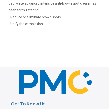
Depiwhite advanced intensive anti-brown spot cream has
been formulated to:
- Reduce or eliminate brown spots
- Unify the complexion
Get To Know Us