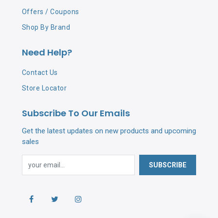
Offers / Coupons
Shop By Brand
Need Help?
Contact Us
Store Locator
Subscribe To Our Emails
Get the latest updates on new products and upcoming
sales
SUBSCRIBE