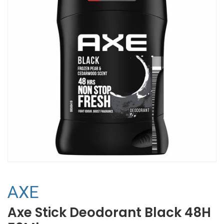
AXE
Axe Stick Deodorant Black 48H