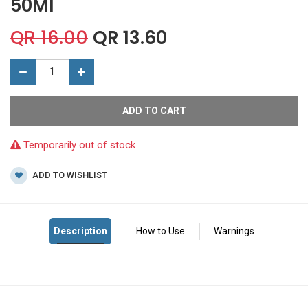
50Ml
QR
16.00
QR
13.60
ADD TO CART
Temporarily out of stock
ADD TO WISHLIST