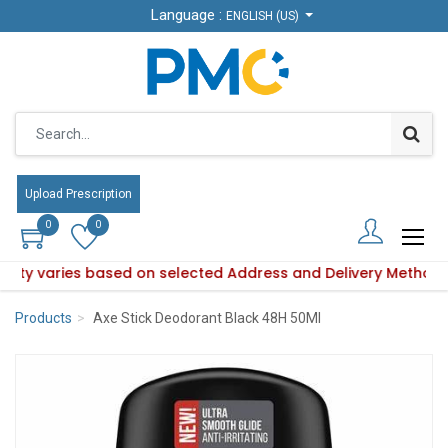
Language :
Language :
ENGLISH (US)
ENGLISH (US)
Upload Prescription
Upload Prescription
0
0
0
0
bility varies based on selected Address and Delivery Method.
roduct availability varies based on selected Address and Del
Products
Axe Stick Deodorant Black 48H 50Ml