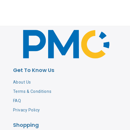
Get To Know Us
About Us
Terms & Conditions
FAQ
Privacy Policy
Shopping