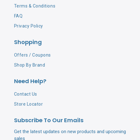
Terms & Conditions
FAQ
Privacy Policy
Shopping
Offers / Coupons
Shop By Brand
Need Help?
Contact Us
Store Locator
Subscribe To Our Emails
Get the latest updates on new products and upcoming
sales