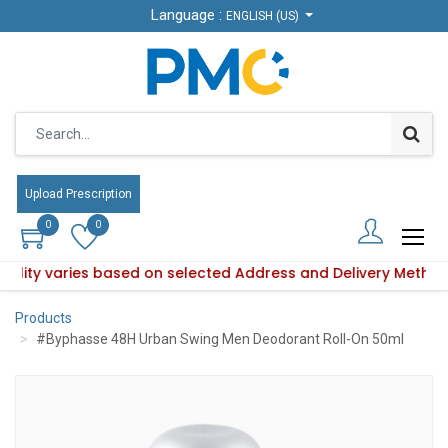
Language :
Language :
ENGLISH (US)
ENGLISH (US)
Upload Prescription
Upload Prescription
0
0
0
0
ability varies based on selected Address and Delivery Metho
Product availability varies based on selected Address and De
Products
#Byphasse 48H Urban Swing Men Deodorant Roll-On 50ml