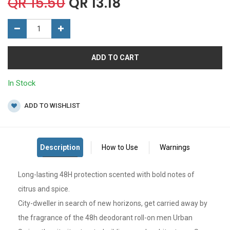
QR
15.50
QR
13.18
ADD TO CART
In Stock
ADD TO WISHLIST
Long-lasting 48H protection scented with bold notes of
citrus and spice.
City-dweller in search of new horizons, get carried away by
the fragrance of the 48h deodorant roll-on men Urban