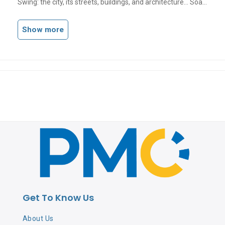
Swing: the city, its streets, buildings, and architecture... Soak
up its endless chaotic energy with notes of citrus and spice!
Show more
Get To Know Us
About Us