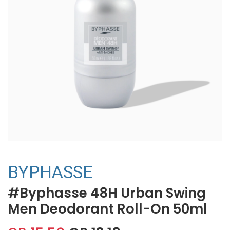
BYPHASSE
#Byphasse 48H Urban Swing
Men Deodorant Roll-On 50ml