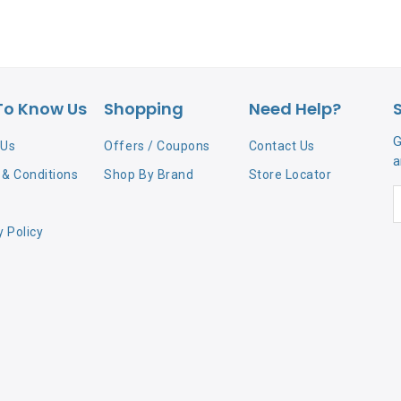
To Know Us
Shopping
Need Help?
G
 Us
Offers / Coupons
Contact Us
a
& Conditions
Shop By Brand
Store Locator
y Policy