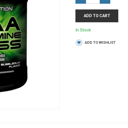
ADD TO CART
In Stock
ADD TO WISHLIST