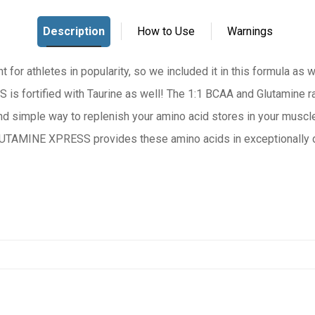
t for athletes in popularity, so we included it in this formula as w
fortified with Taurine as well! The 1:1 BCAA and Glutamine rat
nd simple way to replenish your amino acid stores in your muscle
UTAMINE XPRESS provides these amino acids in exceptionally de