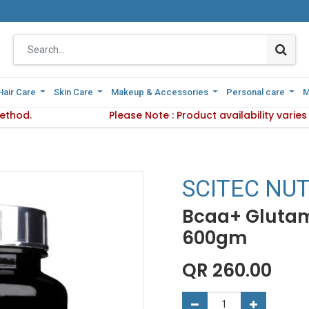
Hair Care
Hair Care
Skin Care
Skin Care
Makeup & Accessories
Makeup & Accessories
Personal care
Personal care
M
M
ethod.
d Delivery Method.
Please Note : Product availability varie
Please Note : Product availa
SCITEC NUT
Bcaa+ Glutam
600gm
QR
260.00