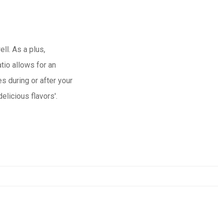
ell. As a plus,
io allows for an
s during or after your
licious flavors'.