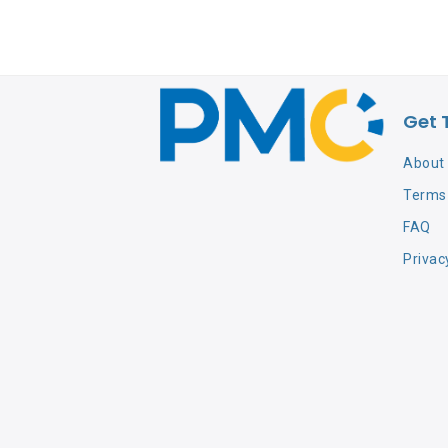
Get 
About
Terms 
FAQ
Privac