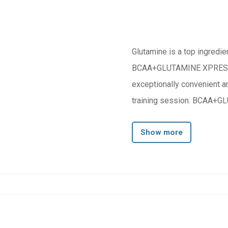
Glutamine is a top ingredien
BCAA+GLUTAMINE XPRESS is 
exceptionally convenient a
training session. BCAA+GL
Show more