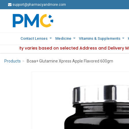
support@pharmacyandmore.com
support@pharmacyandmore.com
Contact Lenses
Contact Lenses
Medicine
Medicine
Vitamins & Supplements
Vitamins & Supplements
availability varies based on selected Address and Delivery M
e : Product availability varies based on selected Address an
Products
Bcaa+ Glutamine Xpress Apple Flavored 600gm