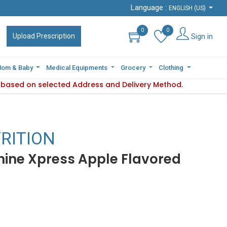
Language :
Language :
ENGLISH (US)
ENGLISH (US)
0
0
0
0
Sign in
Sign in
Upload Prescription
Upload Prescription
om & Baby
om & Baby
Medical Equipments
Medical Equipments
Grocery
Grocery
Clothing
Clothing
s based on selected Address and Delivery Method.
bility varies based on selected Address and Delivery Method.
RITION
ine Xpress Apple Flavored