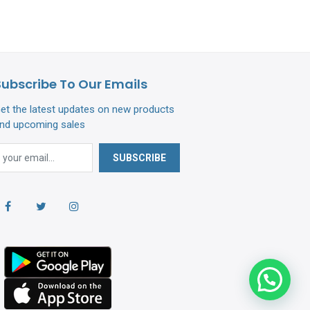
Subscribe To Our Emails
et the latest updates on new products
nd upcoming sales
SUBSCRIBE