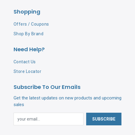
Shopping
Offers / Coupons
Shop By Brand
Need Help?
Contact Us
Store Locator
Subscribe To Our Emails
Get the latest updates on new products and upcoming
sales
SUBSCRIBE