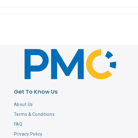
Get To Know Us
About Us
Terms & Conditions
FAQ
Privacy Policy