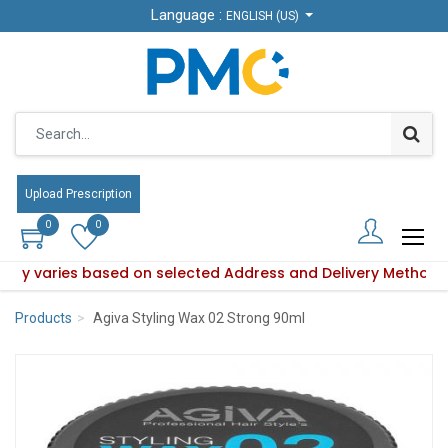
Language :
Language :
ENGLISH (US)
ENGLISH (US)
Upload Prescription
Upload Prescription
0
0
0
0
ility varies based on selected Address and Delivery Method.
oduct availability varies based on selected Address and Deli
Products
Agiva Styling Wax 02 Strong 90ml