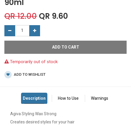
90ml
QR
12.00
QR
9.60
ADD TO CART
Temporarily out of stock
ADD TO WISHLIST
Agiva Styling Wax Strong
Creates desired styles for your hair