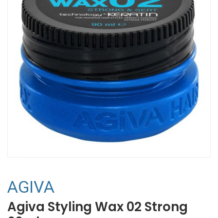
AGIVA
Agiva Styling Wax 02 Strong