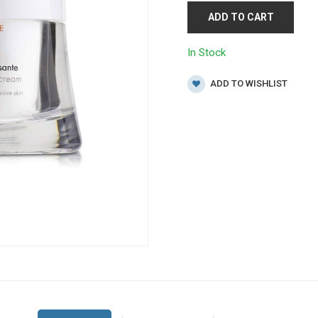
ADD TO CART
In Stock
ADD TO WISHLIST