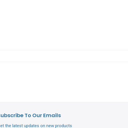
Subscribe To Our Emails
et the latest updates on new products