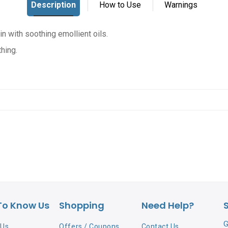
in with soothing emollient oils.
thing.
To Know Us
Shopping
Need Help?
G
 Us
Offers / Coupons
Contact Us