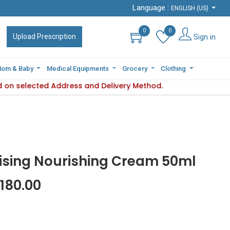
Language :
Language :
ENGLISH (US)
ENGLISH (US)
0
0
0
0
Sign in
Sign in
Upload Prescription
Upload Prescription
om & Baby
om & Baby
Medical Equipments
Medical Equipments
Grocery
Grocery
Clothing
Clothing
d on selected Address and Delivery Method.
y varies based on selected Address and Delivery Method.
Ple
ising Nourishing Cream 50ml
180.00