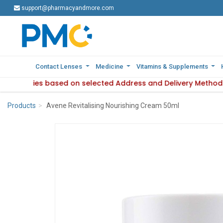
support@pharmacyandmore.com
support@pharmacyandmore.com
Contact Lenses
Contact Lenses
Medicine
Medicine
Vitamins & Supplements
Vitamins & Supplements
bility varies based on selected Address and Delivery Method.
roduct availability varies based on selected Address and Del
Products
Avene Revitalising Nourishing Cream 50ml