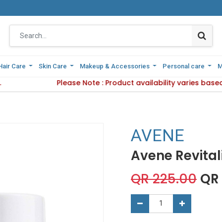
Hair Care
Hair Care
Skin Care
Skin Care
Makeup & Accessories
Makeup & Accessories
Personal care
Personal care
M
M
ivery Method.
Please Note : Product availability varies base
Please Note : Product availabilit
AVENE
Avene Revital
QR
225.00
QR