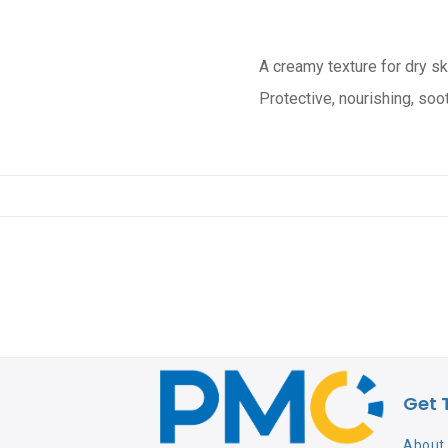
A creamy texture for dry sk
Protective, nourishing, soo
Get 
About