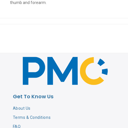
thumb and forearm.
Get To Know Us
About Us
Terms & Conditions
FAQ