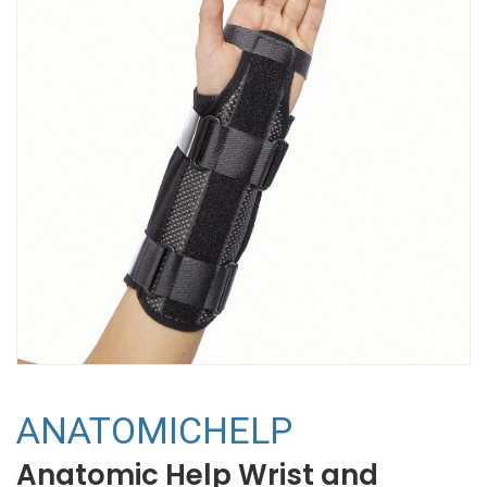
ANATOMICHELP
Anatomic Help Wrist and