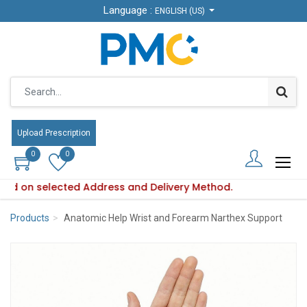
Language :
Language :
ENGLISH (US)
ENGLISH (US)
Upload Prescription
Upload Prescription
0
0
0
0
based on selected Address and Delivery Method.
lity varies based on selected Address and Delivery Method.
Products
Anatomic Help Wrist and Forearm Narthex Support