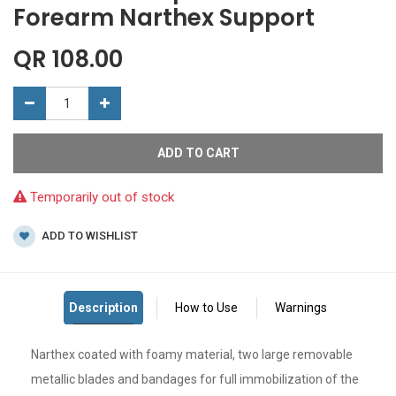
Forearm Narthex Support
QR
108.00
ADD TO CART
Temporarily out of stock
ADD TO WISHLIST
Narthex coated with foamy material, two large removable
metallic blades and bandages for full immobilization of the