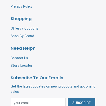
Privacy Policy
Shopping
Offers / Coupons
Shop By Brand
Need Help?
Contact Us
Store Locator
Subscribe To Our Emails
Get the latest updates on new products and upcoming
sales
SUBSCRIBE