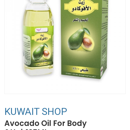
KUWAIT SHOP
Avocado Oil For Body