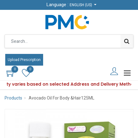
Language :
Language :
ENGLISH (US)
ENGLISH (US)
Upload Prescription
Upload Prescription
0
0
0
0
bility varies based on selected Address and Delivery Method
oduct availability varies based on selected Address and Del
Products
Avocado Oil For Body &Hair125ML