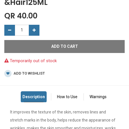
&Hair125ML
QR
40.00
ADD TO CART
Temporarily out of stock
ADD TO WISHLIST
It improves the texture of the skin, removes lines and
stretch marks in the body, helps reduce the appearance of
wrinkles, makes the skin smoother and moisturizes, works