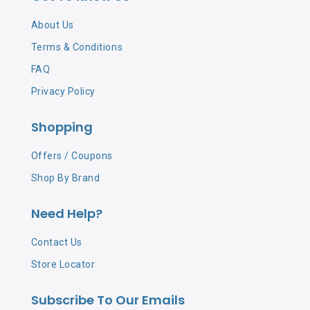
About Us
Terms & Conditions
FAQ
Privacy Policy
Shopping
Offers / Coupons
Shop By Brand
Need Help?
Contact Us
Store Locator
Subscribe To Our Emails