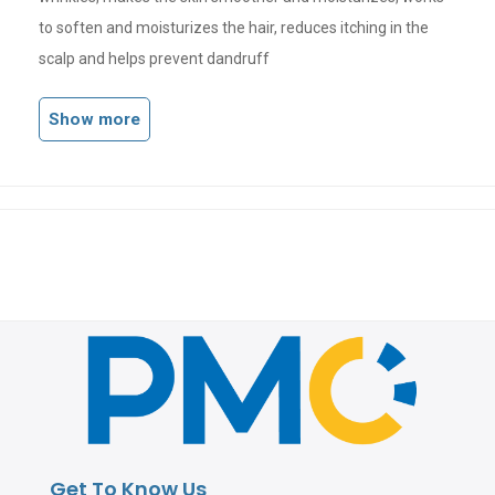
to soften and moisturizes the hair, reduces itching in the
scalp and helps prevent dandruff
Show more
Get To Know Us