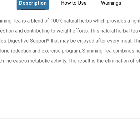
ing Tea is a blend of 100% natural herbs which provides a light
tion and contributing to weight efforts. This natural herbal tea o
des Digestive Support* that may be enjoyed after every meal. Thi
and exercise program. Slimming Tea combines herbs to promote a
h increases metabolic activity. The result is the elimination of 