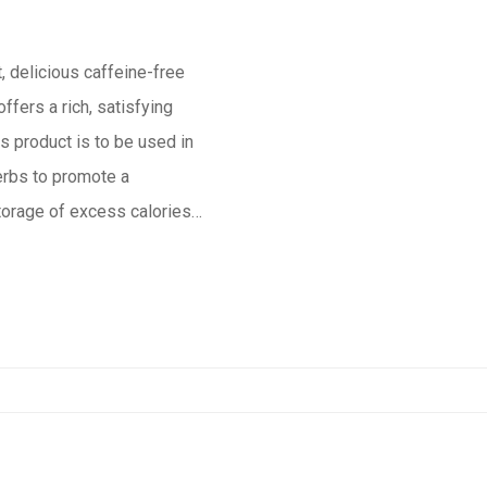
, delicious caffeine-free
ffers a rich, satisfying
s product is to be used in
storage of excess calories