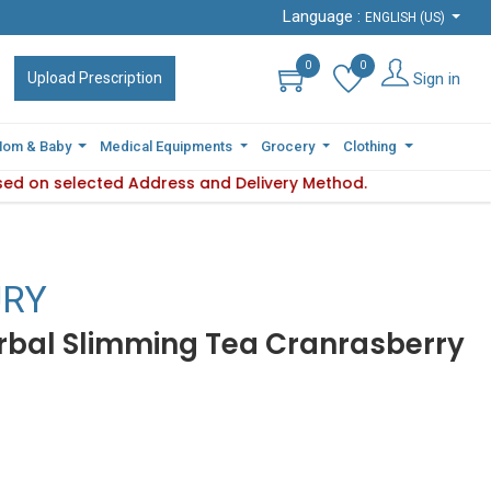
Language :
Language :
ENGLISH (US)
ENGLISH (US)
0
0
0
0
Sign in
Sign in
Upload Prescription
Upload Prescription
om & Baby
om & Baby
Medical Equipments
Medical Equipments
Grocery
Grocery
Clothing
Clothing
sed on selected Address and Delivery Method.
ity varies based on selected Address and Delivery Method.
P
URY
rbal Slimming Tea Cranrasberry