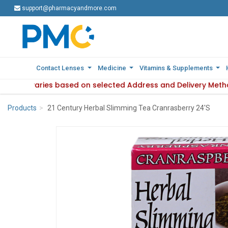
support@pharmacyandmore.com
support@pharmacyandmore.com
Contact Lenses
Contact Lenses
Medicine
Medicine
Vitamins & Supplements
Vitamins & Supplements
lability varies based on selected Address and Delivery Metho
Product availability varies based on selected Address and De
Products
21 Century Herbal Slimming Tea Cranrasberry 24'S