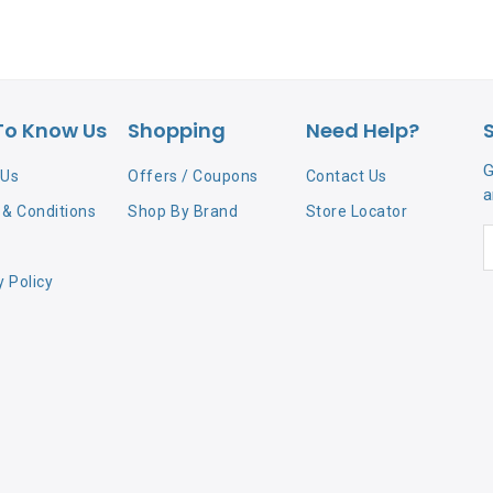
To Know Us
Shopping
Need Help?
G
 Us
Offers / Coupons
Contact Us
a
& Conditions
Shop By Brand
Store Locator
y Policy