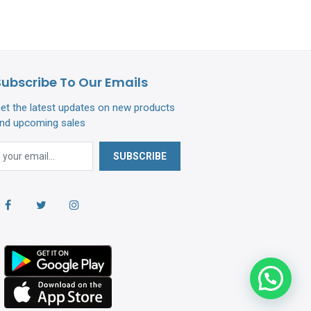
Subscribe To Our Emails
et the latest updates on new products
nd upcoming sales
SUBSCRIBE