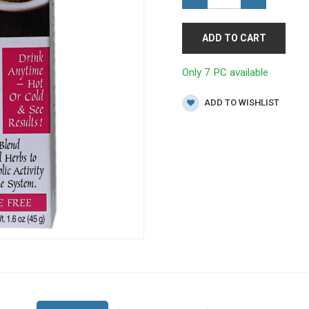
ADD TO CART
Only 7 PC available
ADD TO WISHLIST