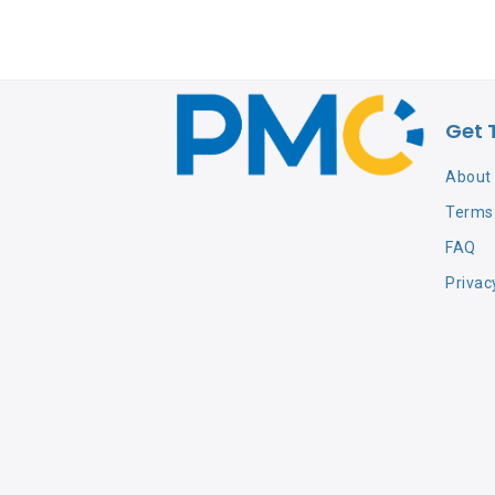
Get 
About
Terms 
FAQ
Privac