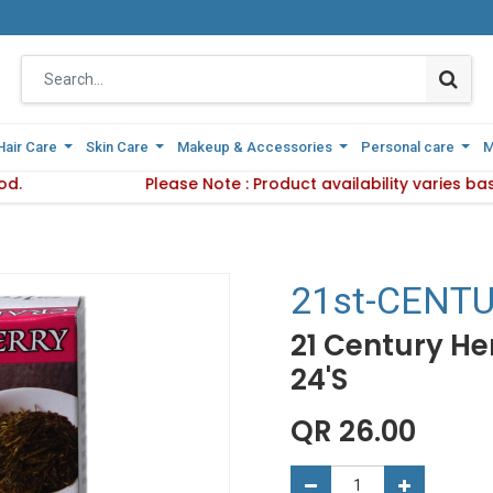
Hair Care
Hair Care
Skin Care
Skin Care
Makeup & Accessories
Makeup & Accessories
Personal care
Personal care
M
M
d.
livery Method.
Please Note : Product availability varies ba
Please Note : Product availabil
21st-CENT
21 Century He
24'S
QR
26.00