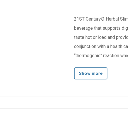
21ST Century® Herbal Slimm
beverage that supports diges
taste hot or iced and provi
conjunction with a health calorie reduction 
“thermogenic” reaction whic
and toxins.
Show more