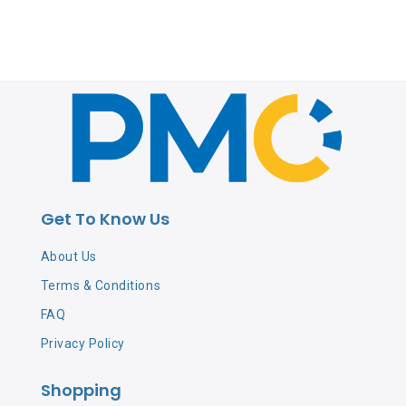
Get To Know Us
About Us
Terms & Conditions
FAQ
Privacy Policy
Shopping