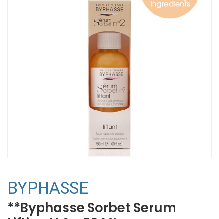
BYPHASSE
**Byphasse Sorbet Serum