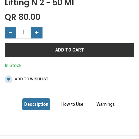
Lifting N 2 - 50 Ml
QR
80.00
ADD TO CART
In Stock
ADD TO WISHLIST