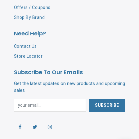
Offers / Coupons
Shop By Brand
Need Help?
Contact Us
Store Locator
Subscribe To Our Emails
Get the latest updates on new products and upcoming
sales
SUBSCRIBE