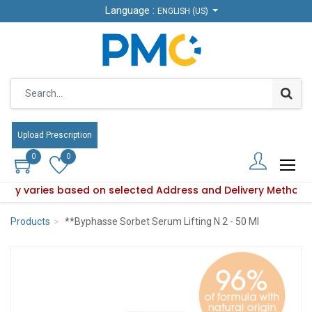
Language :
Language :
ENGLISH (US)
ENGLISH (US)
Upload Prescription
Upload Prescription
0
0
0
0
bility varies based on selected Address and Delivery Method.
duct availability varies based on selected Address and Deli
Products
**Byphasse Sorbet Serum Lifting N 2 - 50 Ml