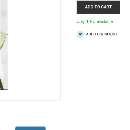
ADD TO CART
Only 1 PC available
ADD TO WISHLIST