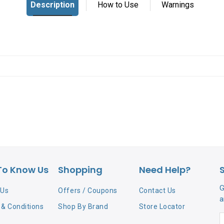
To Know Us
Shopping
Need Help?
G
 Us
Offers / Coupons
Contact Us
a
& Conditions
Shop By Brand
Store Locator