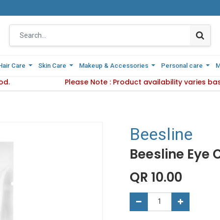
Hair Care
Hair Care
Skin Care
Skin Care
Makeup & Accessories
Makeup & Accessories
Personal care
Personal care
M
M
od.
Delivery Method.
Please Note : Product availability varies b
Please Note : Product availabi
Beesline
Beesline Eye
QR
10.00