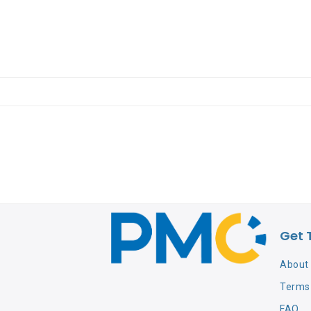
Get 
About
Terms 
FAQ