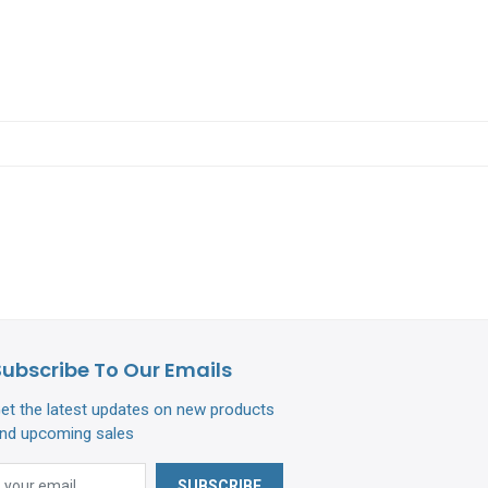
Subscribe To Our Emails
et the latest updates on new products
nd upcoming sales
SUBSCRIBE