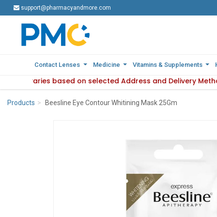
support@pharmacyandmore.com
support@pharmacyandmore.com
Contact Lenses
Contact Lenses
Medicine
Medicine
Vitamins & Supplements
Vitamins & Supplements
ilability varies based on selected Address and Delivery Meth
: Product availability varies based on selected Address and 
Products
Beesline Eye Contour Whitining Mask 25Gm