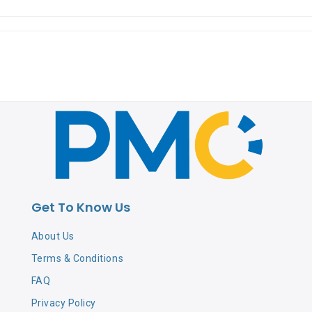
Get To Know Us
About Us
Terms & Conditions
FAQ
Privacy Policy