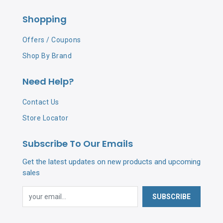
Shopping
Offers / Coupons
Shop By Brand
Need Help?
Contact Us
Store Locator
Subscribe To Our Emails
Get the latest updates on new products and upcoming
sales
SUBSCRIBE