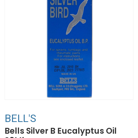
BELL'S
Bells Silver B Eucalyptus Oil