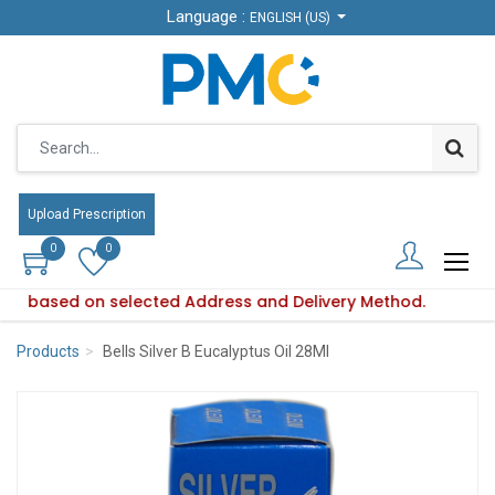
Language :
Language :
ENGLISH (US)
ENGLISH (US)
Upload Prescription
Upload Prescription
0
0
0
0
aries based on selected Address and Delivery Method.
roduct availability varies based on selected Address and Del
Products
Bells Silver B Eucalyptus Oil 28Ml