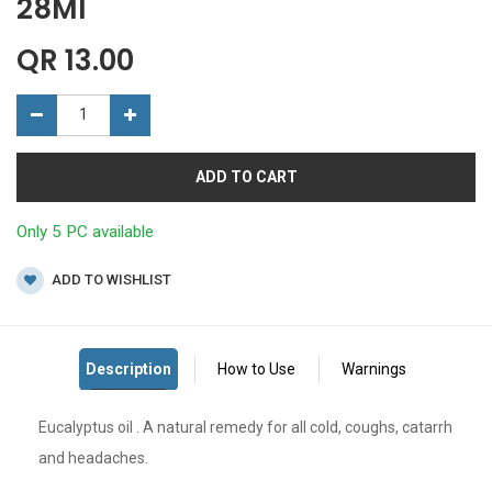
28Ml
QR
13.00
ADD TO CART
Only 5 PC available
ADD TO WISHLIST
Eucalyptus oil . A natural remedy for all cold, coughs, catarrh
and headaches.