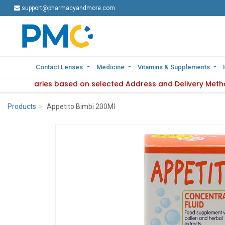
support@pharmacyandmore.com
support@pharmacyandmore.com
Contact Lenses
Contact Lenses
Medicine
Medicine
Vitamins & Supplements
Vitamins & Supplements
ilability varies based on selected Address and Delivery Meth
: Product availability varies based on selected Address and 
Products
Appetito Bimbi 200Ml