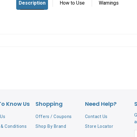
To Know Us
Shopping
Need Help?
G
 Us
Offers / Coupons
Contact Us
a
& Conditions
Shop By Brand
Store Locator