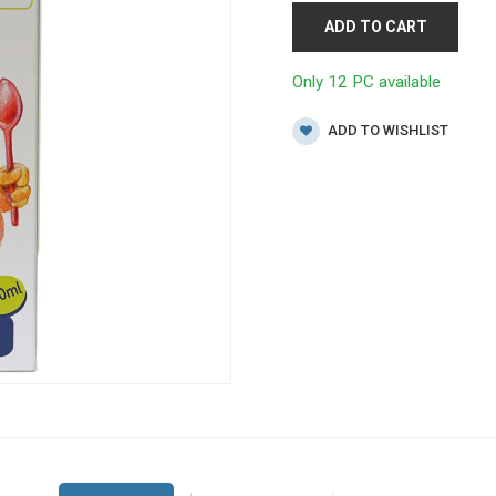
ADD TO CART
Only 12 PC available
ADD TO WISHLIST