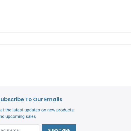
Subscribe To Our Emails
et the latest updates on new products
nd upcoming sales
SUBSCRIBE