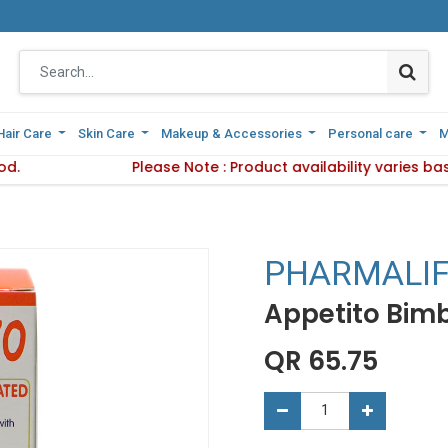
Hair Care
Hair Care
Skin Care
Skin Care
Makeup & Accessories
Makeup & Accessories
Personal care
Personal care
M
M
od.
Delivery Method.
Please Note : Product availability varies b
Please Note : Product availab
PHARMALI
Appetito Bimb
QR
65.75