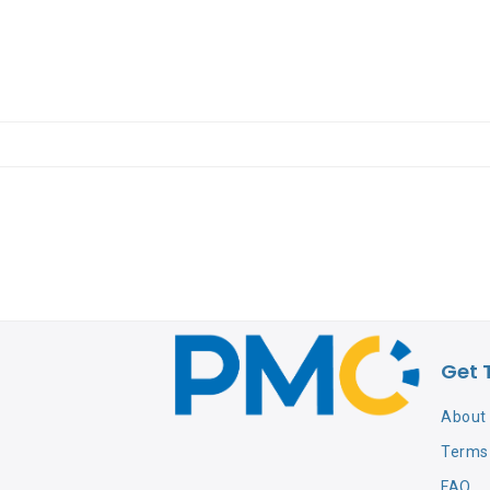
Get 
About
Terms 
FAQ